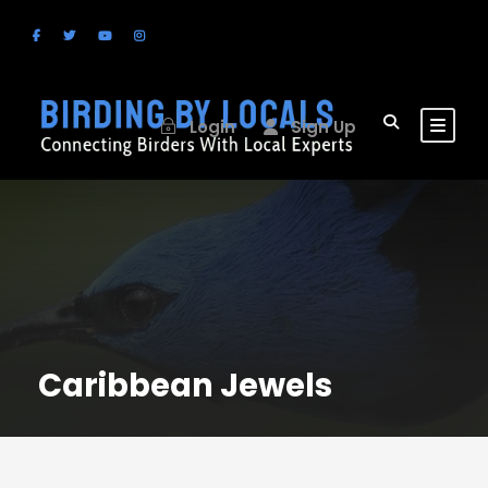
Login
Sign Up
Caribbean Jewels