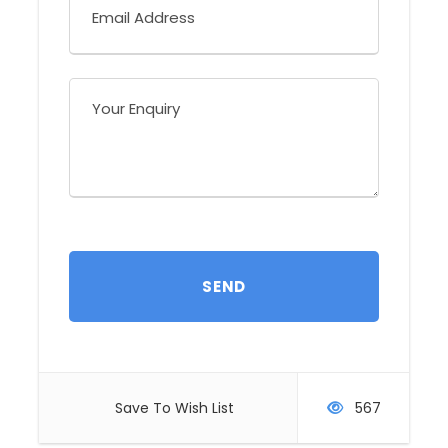
Highlights:
King Vulture, not Less than 30 Species of
Hummingbirds, Toucans, Motmots and
Trogons. Best Chance for Caribbean
Endemics.
Activities:
Birding - Wildlife - Photography
Difficulty:
Low
Holiday Type:
Tailor-made and Set Departures
You will visit:
Braulio Carrillo National Park - Cope
Hummingbird Gallery - Selva Biological
Save To Wish List
567
Station - Arenal Volcano Park
Trip style: