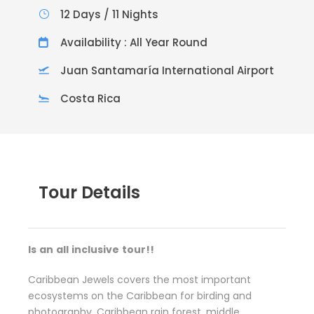
12 Days / 11 Nights
Availability : All Year Round
Juan Santamaría International Airport
Costa Rica
Tour Details
Is
a
n
al
l
i
n
clusive
t
our!!
Caribbean Jewels covers the most important
ecosystems on the Caribbean for birding and
photography. Caribbean rain forest, middle