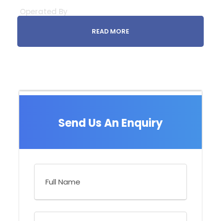
Operated By
READ MORE
Send Us An Enquiry
What to Expect