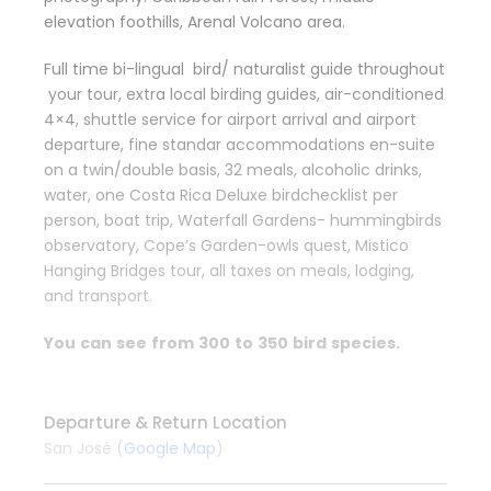
elevation foothills, Arenal Volcano area.
Full time bi-lingual bird/ naturalist guide throughout
your tour, extra local birding guides, air-conditioned
4×4, shuttle service for airport arrival and airport
departure, fine standar accommodations en-suite
on a twin/double basis, 32 meals, alcoholic drinks,
water, one Costa Rica Deluxe birdchecklist per
person, boat trip, Waterfall Gardens- hummingbirds
observatory, Cope’s Garden-owls quest, Mistico
Hanging Bridges tour, all taxes on meals, lodging,
and transport.
You
c
a
n
see
f
r
o
m
30
0
to
3
5
0
b
i
r
d
s
p
e
c
ies.
Departure & Return Location
San José (
Google Map
)