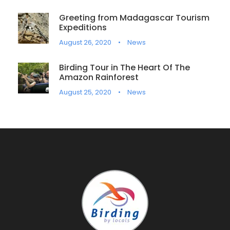
Greeting from Madagascar Tourism
Expeditions
August 26, 2020
•
News
Birding Tour in The Heart Of The
Amazon Rainforest
August 25, 2020
•
News