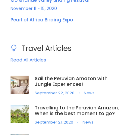
Rio Grande Valley Briding Festival
November 11 - 15, 2020
Pearl of Africa Birding Expo
Travel Articles
Read All Articles
Sail the Peruvian Amazon with
Jungle Experiences!
September 22, 2020
•
News
Travelling to the Peruvian Amazon,
When is the best moment to go?
September 21, 2020
•
News