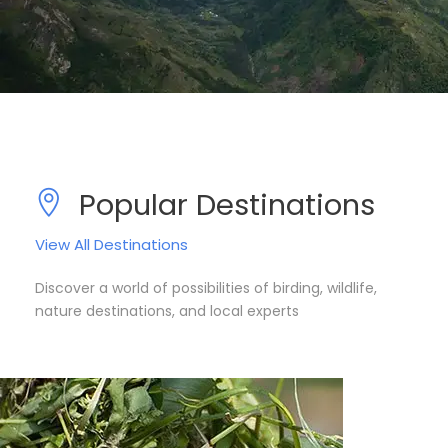
Popular Destinations
View All Destinations
Discover a world of possibilities of birding, wildlife,
nature destinations, and local experts