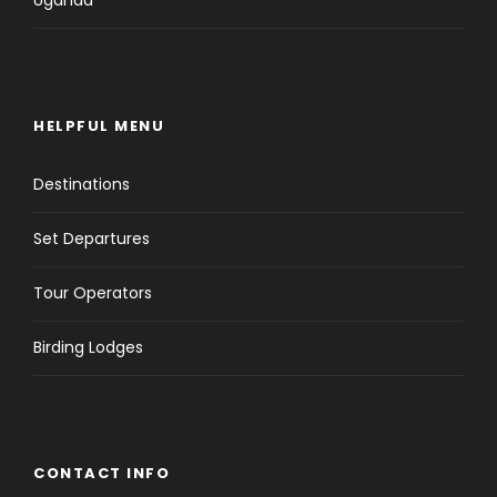
HELPFUL MENU
Destinations
Set Departures
Tour Operators
Birding Lodges
CONTACT INFO