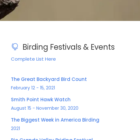
Birding Festivals & Events
Complete List Here
The Great Backyard Bird Count
February 12 - 15, 2021
Smith Point Hawk Watch
August 15 - November 30, 2020
The Biggest Week in America Birding
2021