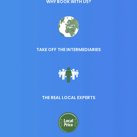
WHY BOOK WITH US?
TAKE OFF THE INTERMEDIARIES
THE REAL LOCAL EXPERTS