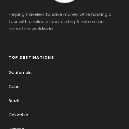
Helping travelers to save money while hosting a
tour with a reliable local birding & nature tour
operators worldwide.
TOP DESTINATIONS
Guatemala
Cuba
Brazil
Colombia
Uganda