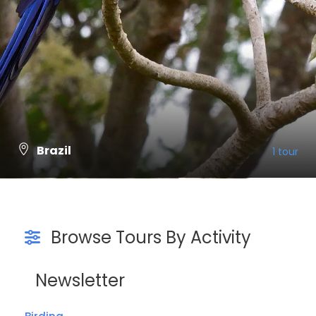
Brazil
1 tour
VIEW ALL TOURS
Browse Tours By Activity
Newsletter