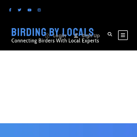
Login
Sign Up