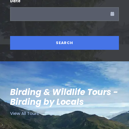
Date
Birding & Wildlife Tours -
Birding by Locals
View All Tours