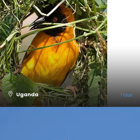
Uganda
1 tour
VIEW ALL TOURS