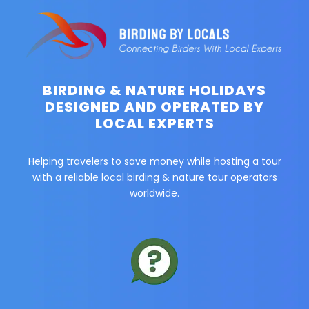
BIRDING & NATURE HOLIDAYS
DESIGNED AND OPERATED BY
LOCAL EXPERTS
Helping travelers to save money while hosting a tour
with a reliable local birding & nature tour operators
worldwide.