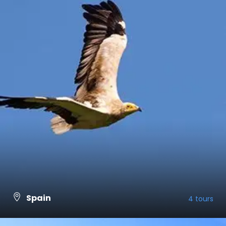
Spain
4 tours
VIEW ALL TOURS