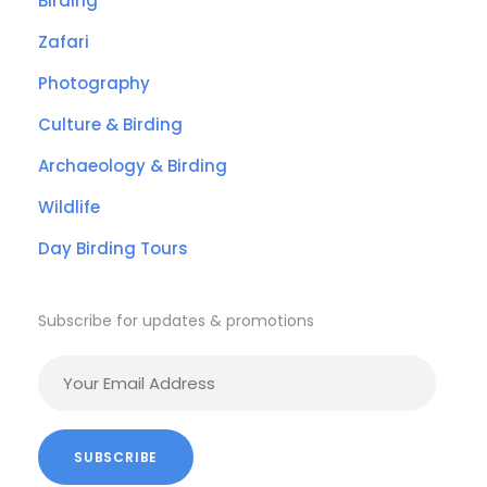
Birding
Zafari
Photography
Culture & Birding
Archaeology & Birding
Wildlife
Day Birding Tours
Subscribe for updates & promotions