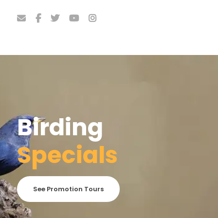
Birding
Specials
See Promotion Tours