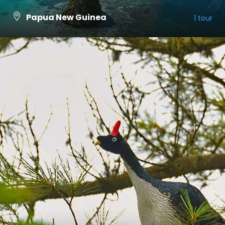
Papua New Guinea
1 tour
VIEW ALL TOURS