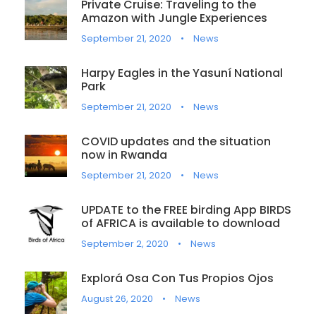
Private Cruise: Traveling to the
Amazon with Jungle Experiences
September 21, 2020
•
News
Harpy Eagles in the Yasuní National
Park
September 21, 2020
•
News
COVID updates and the situation
now in Rwanda
September 21, 2020
•
News
UPDATE to the FREE birding App BIRDS
of AFRICA is available to download
September 2, 2020
•
News
Explorá Osa Con Tus Propios Ojos
August 26, 2020
•
News