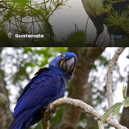
Guatemala
1 tour
VIEW ALL TOURS