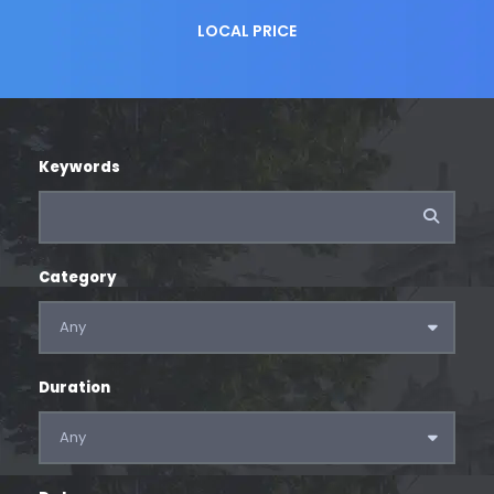
LOCAL PRICE
Keywords
Category
Duration