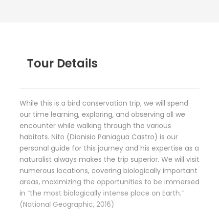
Tour Details
While this is a bird conservation trip, we will spend
our time learning, exploring, and observing all we
encounter while walking through the various
habitats. Nito (Dionisio Paniagua Castro) is our
personal guide for this journey and his expertise as a
naturalist always makes the trip superior. We will visit
numerous locations, covering biologically important
areas, maximizing the opportunities to be immersed
in “the most biologically intense place on Earth.”
(National Geographic, 2016)