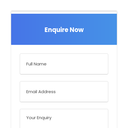
What to Expect
Enquire Now
Highlights:
Activities:
Birding and short walks
Difficulty:
Low
Holiday Type:
Set Departure - Bird Conservation Trip
You will visit:
Costa Rica
Trip style:
Couples and small groups - Set Departure