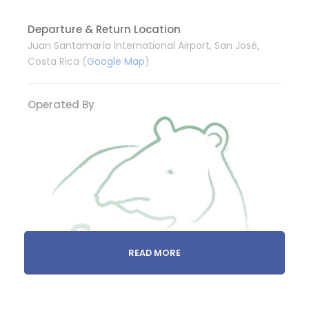
Departure & Return Location
Juan Santamaría International Airport, San José,
Costa Rica (
Google Map
)
Operated By
READ MORE