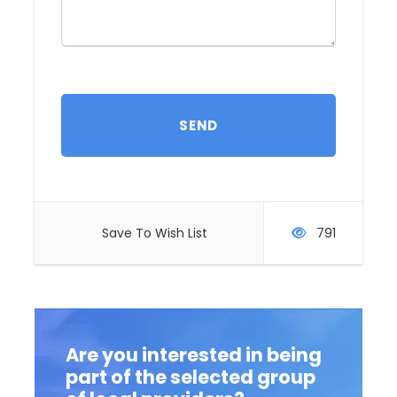
Comfort level:
From basic to luxury
Transportation:
Minibus
Physical demand:
Low
Group size:
Price:
Save To Wish List
791
Itinerary
Are you interested in being
part of the selected group