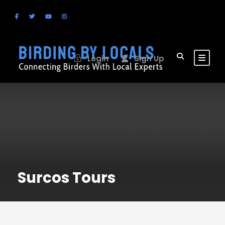
Login
Sign Up
Surcos Tours