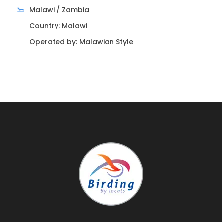
Muyil, after the coffee time, we begin birding inside
Malawi / Zambia
the local Mayan community, are very interesting
Country: Malawi
the biosphere with birds and humans.
Operated by: Malawian Style
We can watch Boat Bill Toucan, Collared Aracari,
Black Headed Trogon, Violaceous Trogon, Yucatan
Parrot, White Fronted Parrot, Masked Tityra, Red
Legger Honeycreeper, gray saltator, Yucatan Oriole,
Squirrel Cuckoo, blue tanager, summer tanager,
Ivory-bill woodpecker, golden fronted woodpecker,
Yucatan swallow, Greenish Elaenia, Yucatan
Flycatcher and a many other species of Flycatchers
and Oriole, Jays in one day this area can, get us
fascinated.
– Meals included: Express breakfast coffee, bread,
fruits, water, sodas & snacks.
– Accommodation included: Overnight at Cozumel
Island 2 stars hotel.