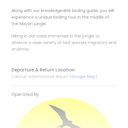
Along with our knowledgeable birding guide, you will
experience a unique birding tour in the middle of
the Mayan jungle.
Hiking in old roads immersed in the jungle to
observe a wide variety of bird species migratory and
endemic.
Departure & Return Location
Cancun International Airport (
Google Map
)
Operated By