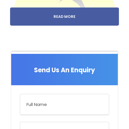
READ MORE
Send Us An Enquiry
What to Expect
Highlights:
Orange Oriole / Icterus auratus Endemic -
Rose-throated Tanager / Piranga