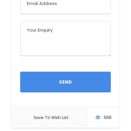
roseogularis / Endemic - Yucatan Jay /
Cyanocorax yucatanicus Endemic - Yellow-
lored Parrot / Amazona xantholora Endemic -
White-bellied Emerald / Amazilia candida -
Ruddy Ground-Dove / Columbina talpacoti -
Vaux’s Swift / Chaetura vauxi - Hooded Oriole
/ Icterus cucullatus - Summer Tanager /
Piranga rubra - Tropical Gnatcatcher /
Polioptila plumbea
Activities:
Hiking
Difficulty:
Low
Holiday Type:
Tailor-made
You will visit:
Save To Wish List
568
San Miguel - El Cedral - Sendero of Cozumel