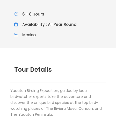
6 - 8 Hours
Availability : All Year Round
Mexico
Tour Details
Yucatan Birding Expedition, guided by local
birdwatcher experts take the adventure and
discover the unique bird species at the top bird-
watching places of The Riviera Maya, Cancun, and
The Yucatan Peninsula.