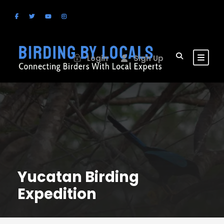
Login
Sign Up
Yucatan Birding
Expedition