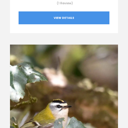
(1 Review)
VIEW DETAILS