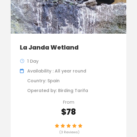
La Janda Wetland
1 Day
Availability : All year round
Country: Spain
Operated by: Birding Tarifa
From
$78
(3 Reviews)