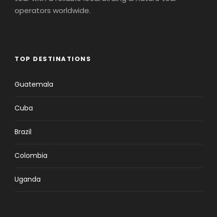
operators worldwide.
TOP DESTINATIONS
Guatemala
Cuba
Brazil
Colombia
Uganda