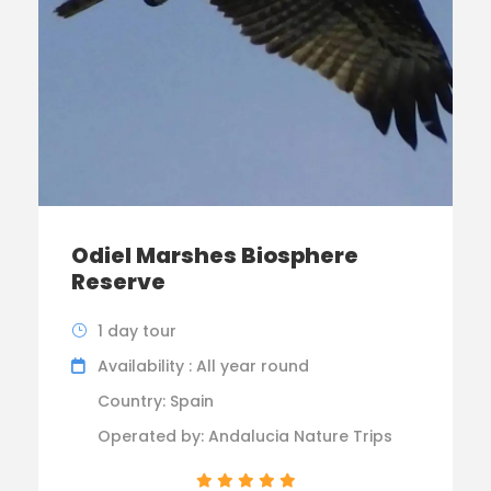
Odiel Marshes Biosphere
Reserve
1 day tour
Availability : All year round
Country: Spain
Operated by: Andalucia Nature Trips