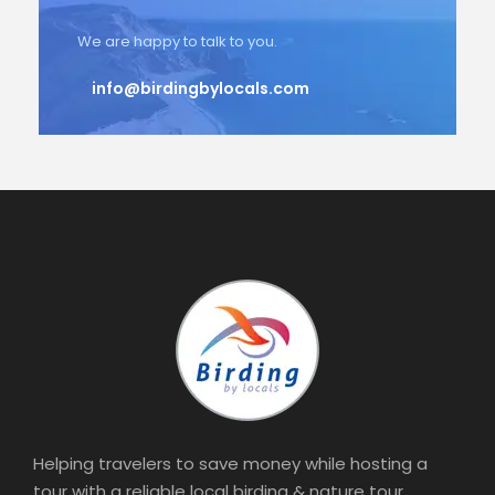
We are happy to talk to you.
info@birdingbylocals.com
Helping travelers to save money while hosting a
tour with a reliable local birding & nature tour