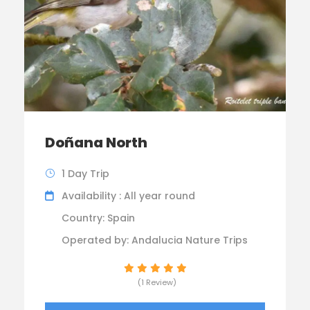
Doñana North
1 Day Trip
Availability : All year round
Country: Spain
Operated by: Andalucia Nature Trips
(1 Review)