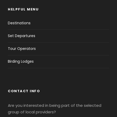
HELPFUL MENU
Destinations
Set Departures
Tour Operators
Birding Lodges
CONTACT INFO
Are you interested in being part of the selected
group of local providers?