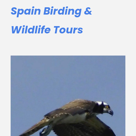
Spain Birding &
Wildlife Tours