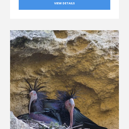
VIEW DETAILS