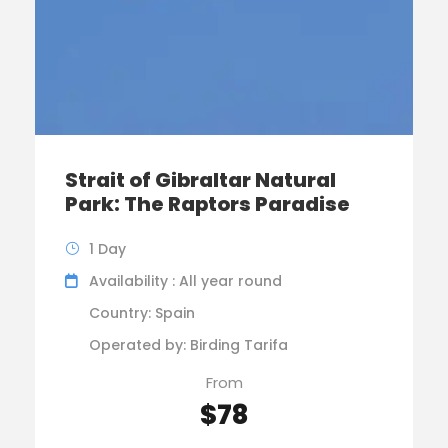
Strait of Gibraltar Natural
Park: The Raptors Paradise
1 Day
Availability : All year round
Country: Spain
Operated by: Birding Tarifa
From
$78