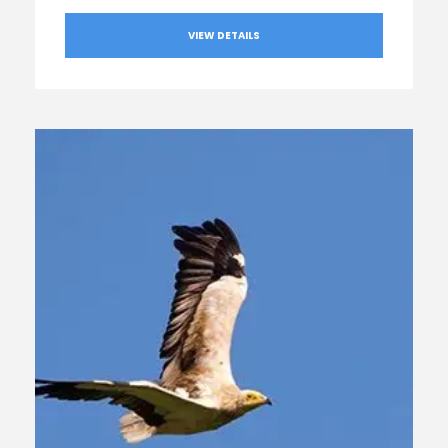
VIEW DETAILS