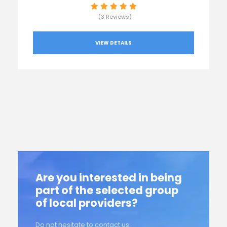
(3 Reviews)
VIEW DETAILS
Are you interested in being
part of the selected group
of local providers?
Do not hesitate to contact us.