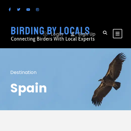
Login
Sign Up
Destination
Spain