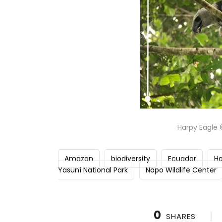
Harpy Eagle 
Amazon
biodiversity
Ecuador
Ha
Yasuní National Park
Napo Wildlife Center
0
SHARES