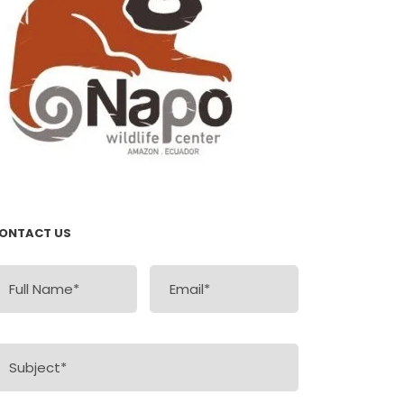
ONTACT US