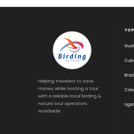
TOP
Gua
Cub
Brazi
Helping travelers to save
money while hosting a tour
Col
with a reliable local birding &
nature tour operators
Uga
worldwide.