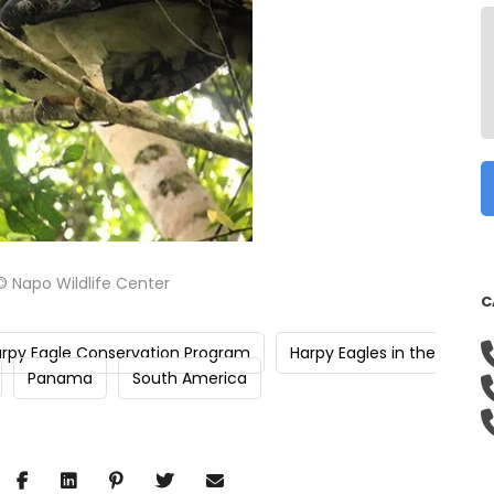
© Napo Wildlife Center
C
rpy Eagle Conservation Program
Harpy Eagles in the
Panama
South America