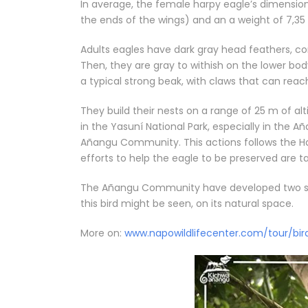
In average, the female harpy eagle’s dimensi
the ends of the wings) and an a weight of 7,35 
Adults eagles have dark gray head feathers, co
Then, they are gray to withish on the lower bod
a typical strong beak, with claws that can reach 
They build their nests on a range of 25 m of al
in the Yasuní National Park, especially in the 
Añangu Community. This actions follows the H
efforts to help the eagle to be preserved are t
The Añangu Community have developed two sma
this bird might be seen, on its natural space.
More on:
www.napowildlifecenter.com/tour/bir