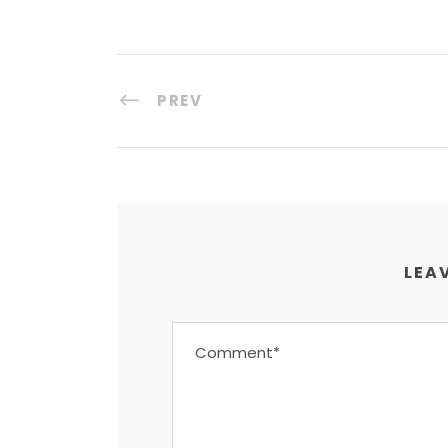
PREV
LEAV