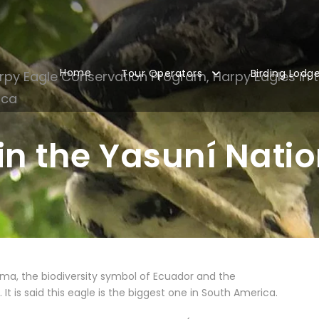
Home
Tour Operators
Birding Lodg
rpy Eagle Conservation Program
,
Harpy Eagles in 
ica
in the Yasuní Natio
ma, the biodiversity symbol of Ecuador and the
It is said this eagle is the biggest one in South America.