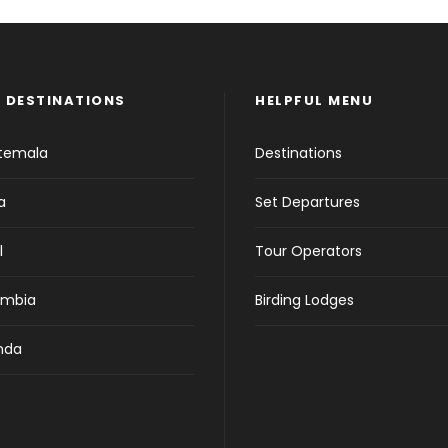
 DESTINATIONS
HELPFUL MENU
temala
Destinations
a
Set Departures
l
Tour Operators
ombia
Birding Lodges
nda