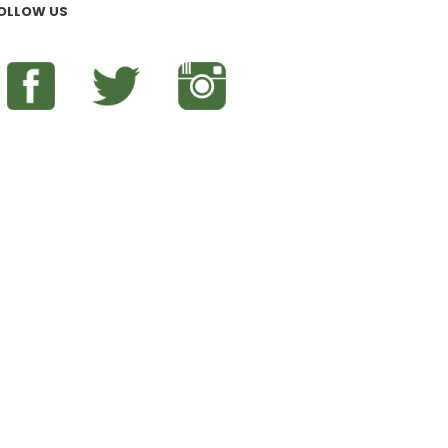
OLLOW US