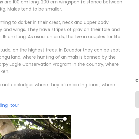
ons are 100 cm long, 200 cm wingspan (distance between
Kg. Males tend to be smaller.
ming to darker in their crest, neck and upper body.
y and wings. They have stripes of gray on their tale and
15 cm long. As usual on birds, the live in couples for life.
titude, on the highest trees. In Ecuador they can be spot
Añangu land, where hunting of animals is banned by the
arpy Eagle Conservation Program in the country, where
aken.
C
ll ecolodges where they offer birding tours, where
ding-tour