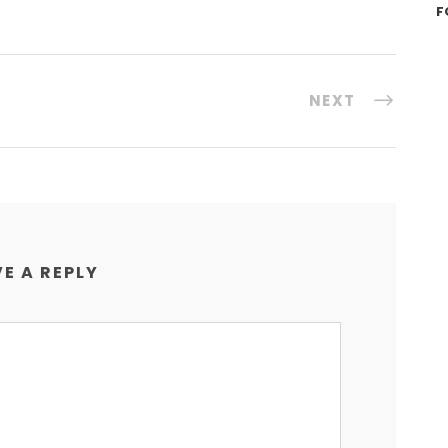
F
NEXT
E A REPLY