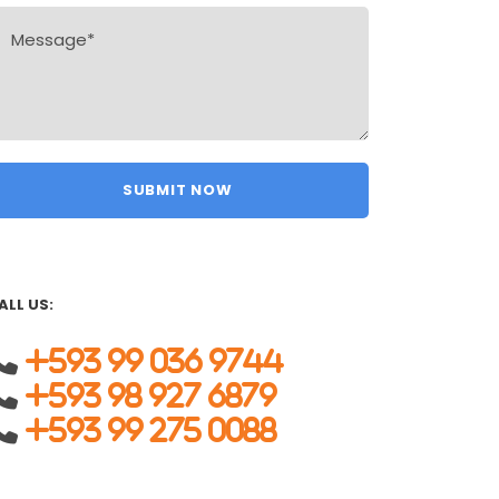
ALL US:
+593 99 036 9744
+593 98 927 6879
+593 99 275 0088