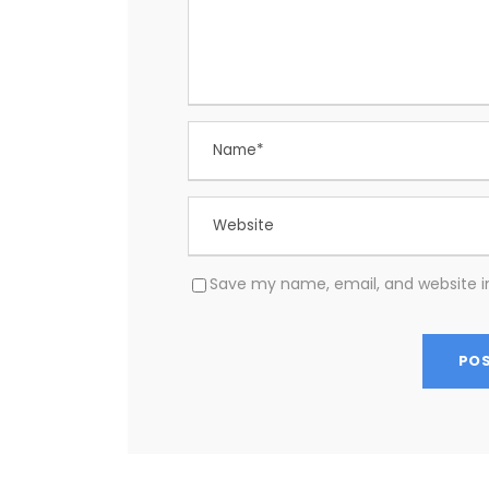
Save my name, email, and website in