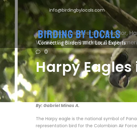
info@birdingbylocals.com
Amazon
,
biodiversity
,
Ecuador
,
Ha
Wildlife Center
,
Panama
,
South Amer
0
Harpy Eagles 
By: Gabriel Minas A.
The Harpy eagle is the national symbol of Pana
representation bird for the Colombian Air Force. 