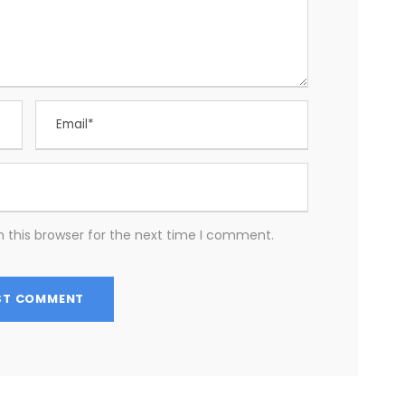
 this browser for the next time I comment.