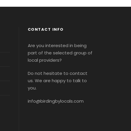
CONTACT INFO
Are you interested in being
part of the selected group of
local providers?
Do not hesitate to contact
us. We are happy to talk to
you.
info@birdingbylocals.com