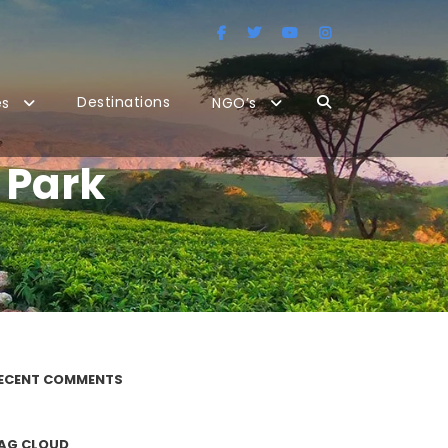
Destinations
es
NGO’s
 Park
ECENT COMMENTS
AG CLOUD