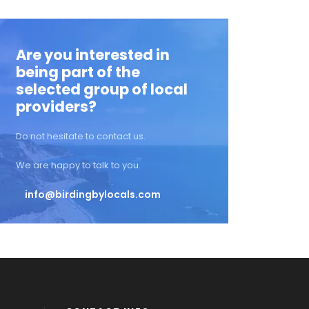
Are you interested in
being part of the
selected group of local
providers?
Do not hesitate to contact us.
We are happy to talk to you.
info@birdingbylocals.com