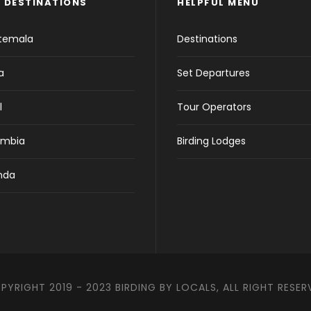
 DESTINATIONS
HELPFUL MENU
temala
Destinations
a
Set Departures
l
Tour Operators
ombia
Birding Lodges
nda
PYRIGHT 2019 - 2023 BIRDING BY LOCALS, ALL RIGHT RESER