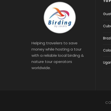
TOP
Gua
Cub
Brazi
Helping travelers to save
money while hosting a tour
Col
with a reliable local birding &
nature tour operators
Uga
worldwide.
CO