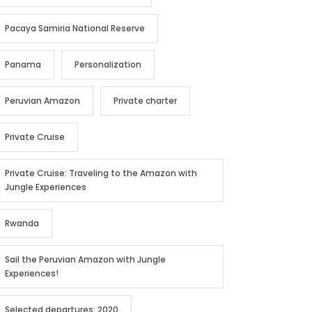
Pacaya Samiria National Reserve
Panama
Personalization
Peruvian Amazon
Private charter
Private Cruise
Private Cruise: Traveling to the Amazon with
Jungle Experiences
Rwanda
Sail the Peruvian Amazon with Jungle
Experiences!
Selected departures: 2020