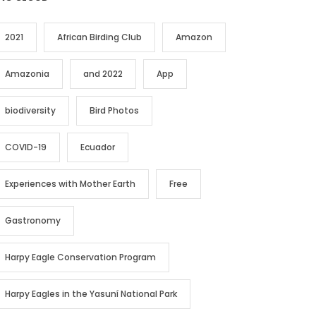
2021
African Birding Club
Amazon
Amazonia
and 2022
App
biodiversity
Bird Photos
COVID-19
Ecuador
Experiences with Mother Earth
Free
Gastronomy
Harpy Eagle Conservation Program
Harpy Eagles in the Yasuní National Park