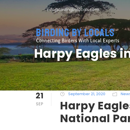
info@birdingbylocals.com
Tag
Harpy Eagles i
21
September 21, 2020
New
Harpy Eagle
SEP
National Pa