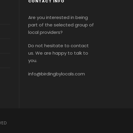
CONTACT INFO
Are you interested in being
part of the selected group of
local providers?
Do not hesitate to contact
us. We are happy to talk to
you.
info@birdingbylocals.com
VED