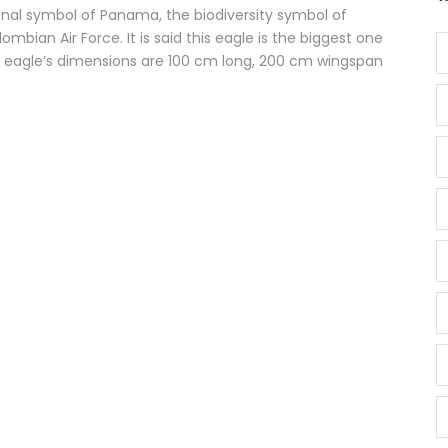
ional symbol of Panama, the biodiversity symbol of
mbian Air Force. It is said this eagle is the biggest one
y eagle’s dimensions are 100 cm long, 200 cm wingspan