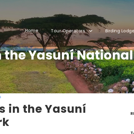
Home
Tour Operators
Birding Lodg
n the Yasuní National
s
s in the Yasuní
R
rk
T