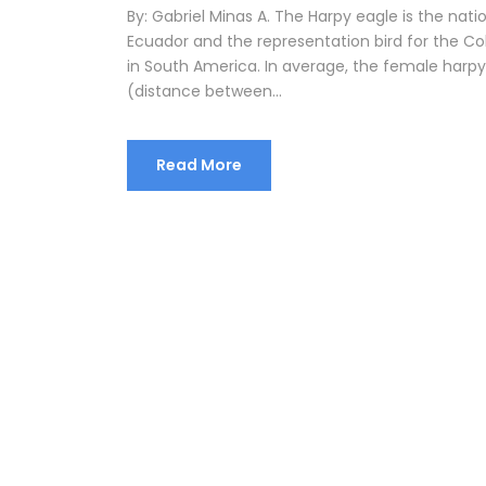
By: Gabriel Minas A. The Harpy eagle is the nat
Ecuador and the representation bird for the Colo
in South America. In average, the female harp
(distance between...
Read More