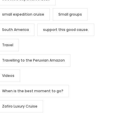
small expedition cruise
Small groups
South America
support this good cause.
Travel
Travelling to the Peruvian Amazon
Videos
When is the best moment to go?
Zafiro Luxury Cruise