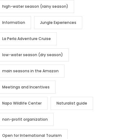
high-water season (rainy season)
Information
Jungle Experiences
La Perla Adventure Cruise
low-water season (dry season)
main seasons in the Amazon
Meetings and Incentives
Napo Wildlife Center
Naturalist guide
non-profit organization
Open for International Tourism