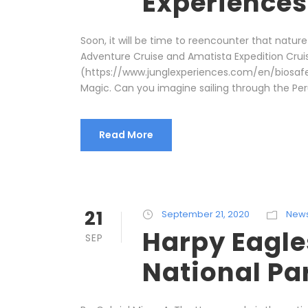
Experiences
Soon, it will be time to reencounter that nature
Adventure Cruise and Amatista Expedition Cruis
(https://www.junglexperiences.com/en/biosafety
Magic. Can you imagine sailing through the Peru
Read More
21
September 21, 2020
New
Harpy Eagle
SEP
National Pa