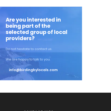
Are you interested in
being part of the
selected group of local
providers?
Do not hesitate to contact us.
We are happy to talk to you.
info@birdingbylocals.com