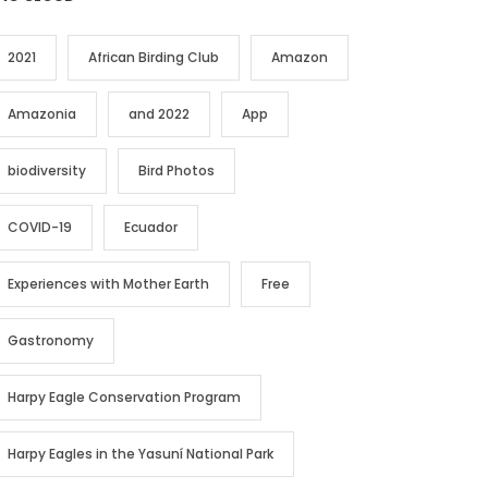
2021
African Birding Club
Amazon
Amazonia
and 2022
App
biodiversity
Bird Photos
COVID-19
Ecuador
Experiences with Mother Earth
Free
Gastronomy
Harpy Eagle Conservation Program
Harpy Eagles in the Yasuní National Park