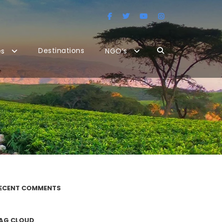
Destinations
es
NGO’s
ECENT COMMENTS
AG CLOUD