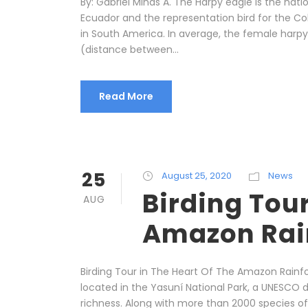
By: Gabriel Minas A. The Harpy eagle is the nat
Ecuador and the representation bird for the Colo
in South America. In average, the female harp
(distance between...
Read More
25
August 25, 2020
News
Birding Tour
AUG
Amazon Rai
Birding Tour in The Heart Of The Amazon Rainfo
located in the Yasuní National Park, a UNESCO 
richness. Along with more than 2000 species of 