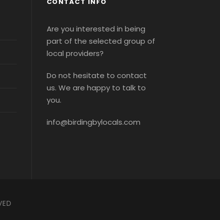
CONTACT INFO
Are you interested in being
part of the selected group of
local providers?
Do not hesitate to contact
us. We are happy to talk to
you.
info@birdingbylocals.com
VED