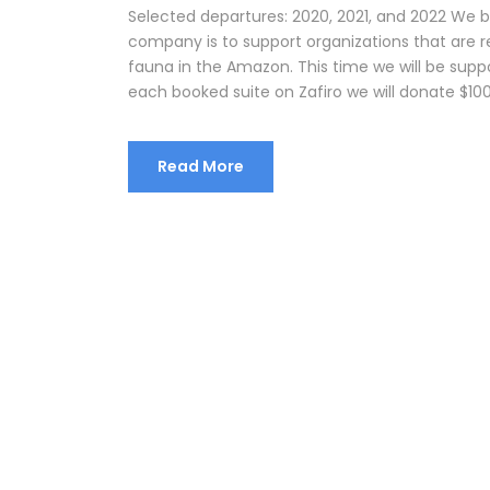
Selected departures: 2020, 2021, and 2022 We 
company is to support organizations that are r
fauna in the Amazon. This time we will be supp
each booked suite on Zafiro we will donate $100
Read More