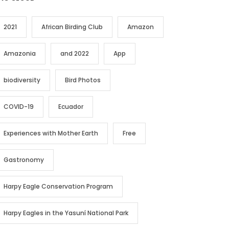
2021
African Birding Club
Amazon
Amazonia
and 2022
App
biodiversity
Bird Photos
COVID-19
Ecuador
Experiences with Mother Earth
Free
Gastronomy
Harpy Eagle Conservation Program
Harpy Eagles in the Yasuní National Park