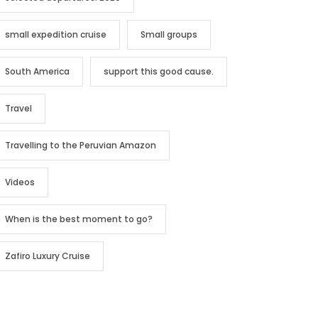
small expedition cruise
Small groups
South America
support this good cause.
Travel
Travelling to the Peruvian Amazon
Videos
When is the best moment to go?
Zafiro Luxury Cruise