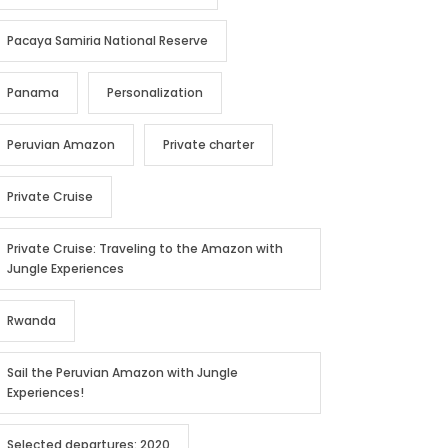
Pacaya Samiria National Reserve
Panama
Personalization
Peruvian Amazon
Private charter
Private Cruise
Private Cruise: Traveling to the Amazon with
Jungle Experiences
Rwanda
Sail the Peruvian Amazon with Jungle
Experiences!
Selected departures: 2020