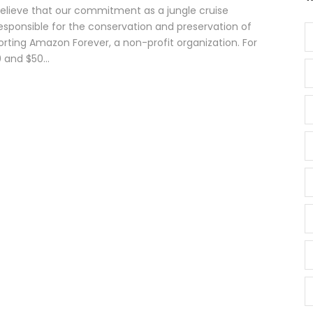
believe that our commitment as a jungle cruise
esponsible for the conservation and preservation of
orting Amazon Forever, a non-profit organization. For
 and $50...