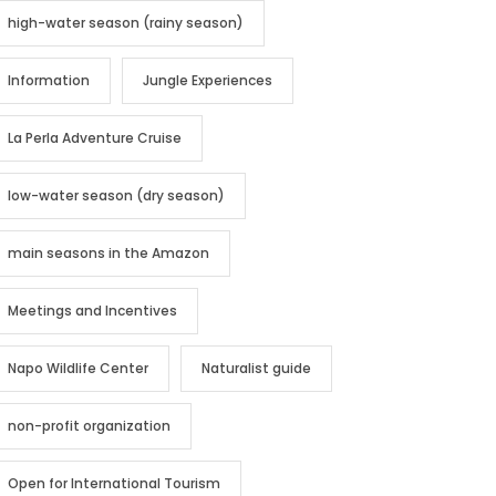
high-water season (rainy season)
Information
Jungle Experiences
La Perla Adventure Cruise
low-water season (dry season)
main seasons in the Amazon
Meetings and Incentives
Napo Wildlife Center
Naturalist guide
non-profit organization
Open for International Tourism