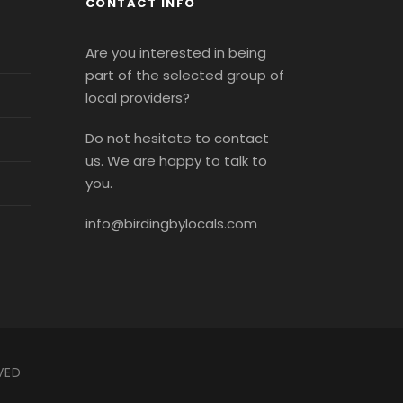
CONTACT INFO
Are you interested in being
part of the selected group of
local providers?
Do not hesitate to contact
us. We are happy to talk to
you.
info@birdingbylocals.com
VED