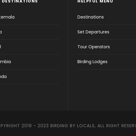
 DESTINATIONS
HELPFUL MENU
temala
Destinations
a
Set Departures
l
Tour Operators
ombia
Birding Lodges
nda
PYRIGHT 2019 - 2023 BIRDING BY LOCALS, ALL RIGHT RESER