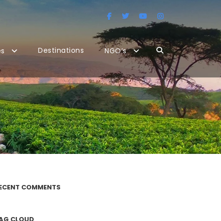
Destinations
es
NGO’s
ECENT COMMENTS
AG CLOUD