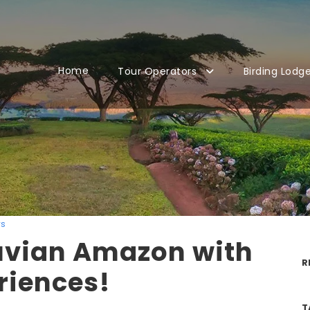
Home
Tour Operators
Birding Lodg
s
ruvian Amazon with
R
riences!
T