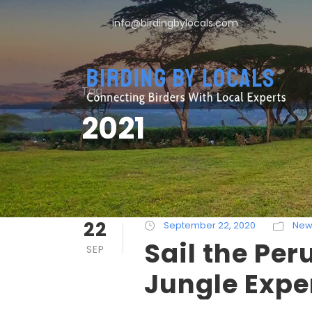
info@birdingbylocals.com
Tag
2021
22
September 22, 2020
New
Sail the Pe
SEP
Jungle Expe