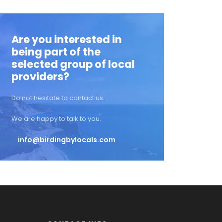
Are you interested in
being part of the
selected group of local
providers?
Do not hesitate to contact us.
We are happy to talk to you.
info@birdingbylocals.com