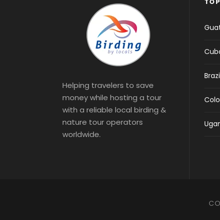
TOP
Gua
Cub
Brazi
Helping travelers to save
money while hosting a tour
Col
with a reliable local birding &
nature tour operators
Uga
worldwide.
CO