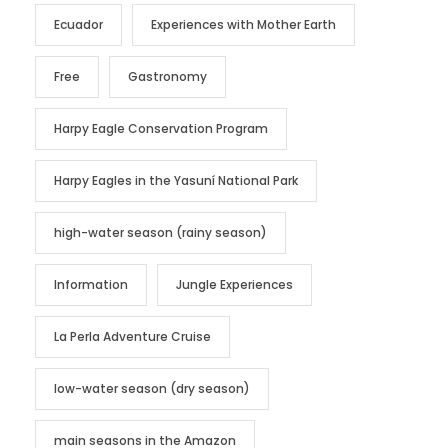
Ecuador
Experiences with Mother Earth
Free
Gastronomy
Harpy Eagle Conservation Program
Harpy Eagles in the Yasuní National Park
high-water season (rainy season)
Information
Jungle Experiences
La Perla Adventure Cruise
low-water season (dry season)
main seasons in the Amazon