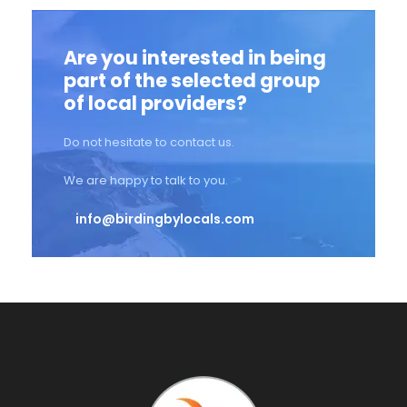
Are you interested in being
part of the selected group
of local providers?
Do not hesitate to contact us.
We are happy to talk to you.
info@birdingbylocals.com