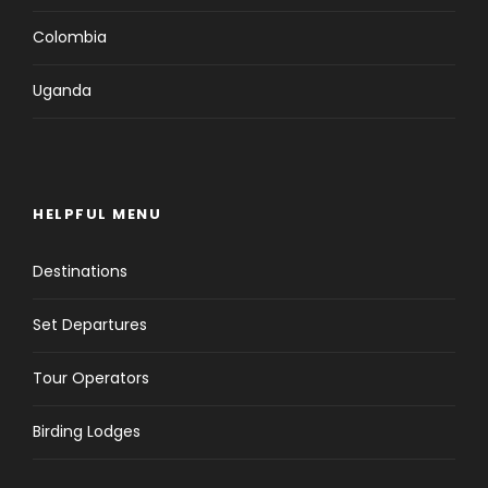
Colombia
Uganda
HELPFUL MENU
Destinations
Set Departures
Tour Operators
Birding Lodges