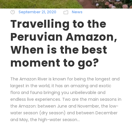
September 21, 2020
News
Travelling to the
Peruvian Amazon,
When is the best
moment to go?
The Amazon River is known for being the longest and
largest in the world, it has an amazing and exotic
flora and fauna bringing you unbelievable and
endless live experiences. Two are the main seasons in
the Amazon: between June and November, the low-
water season (dry season) and between December
and May, the high-water season...