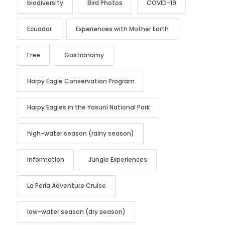
biodiversity
Bird Photos
COVID-19
Ecuador
Experiences with Mother Earth
Free
Gastronomy
Harpy Eagle Conservation Program
Harpy Eagles in the Yasuní National Park
high-water season (rainy season)
Information
Jungle Experiences
La Perla Adventure Cruise
low-water season (dry season)