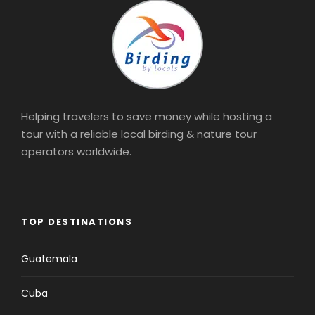
Helping travelers to save money while hosting a
tour with a reliable local birding & nature tour
operators worldwide.
TOP DESTINATIONS
Guatemala
Cuba