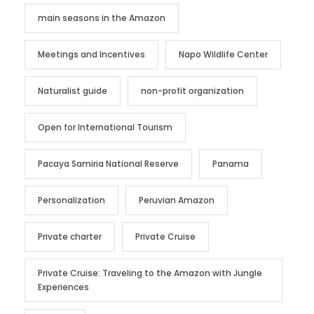
main seasons in the Amazon
Meetings and Incentives
Napo Wildlife Center
Naturalist guide
non-profit organization
Open for International Tourism
Pacaya Samiria National Reserve
Panama
Personalization
Peruvian Amazon
Private charter
Private Cruise
Private Cruise: Traveling to the Amazon with Jungle
Experiences