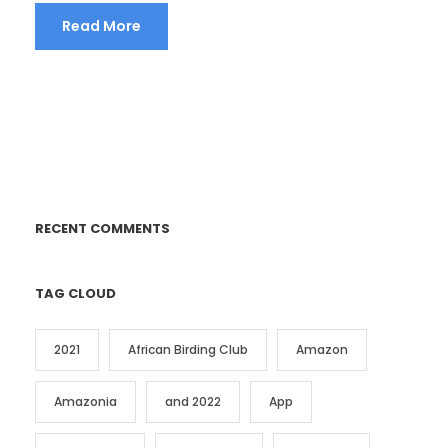
Read More
RECENT COMMENTS
TAG CLOUD
2021
African Birding Club
Amazon
Amazonia
and 2022
App