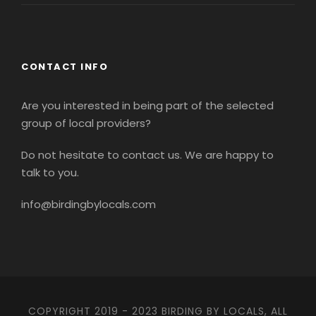
CONTACT INFO
Are you interested in being part of the selected
group of local providers?
Do not hesitate to contact us. We are happy to
talk to you.
info@birdingbylocals.com
COPYRIGHT 2019 - 2023 BIRDING BY LOCALS, ALL