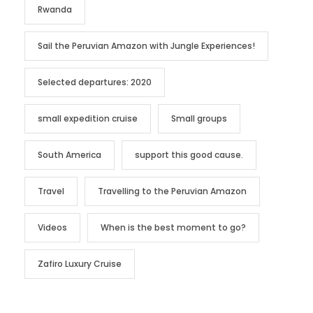
Rwanda
Sail the Peruvian Amazon with Jungle Experiences!
Selected departures: 2020
small expedition cruise
Small groups
South America
support this good cause.
Travel
Travelling to the Peruvian Amazon
Videos
When is the best moment to go?
Zafiro Luxury Cruise