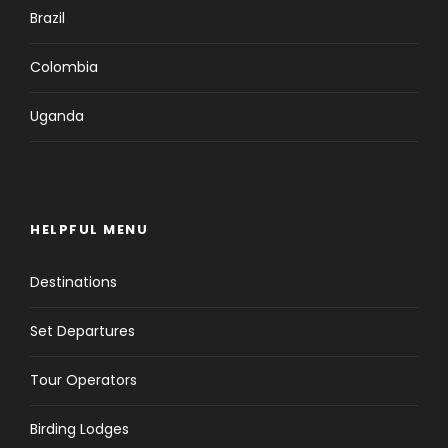
Brazil
Colombia
Uganda
HELPFUL MENU
Destinations
Set Departures
Tour Operators
Birding Lodges