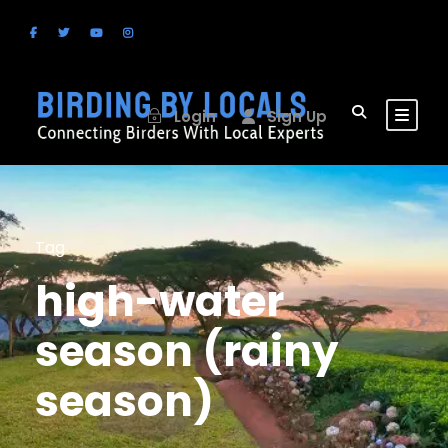
Login
Sign Up
Tag
high-water
season (rainy
season)