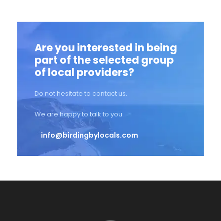
Are you interested in being
part of the selected group
of local providers?
Do not hesitate to contact us.
We are happy to talk to you.
info@birdingbylocals.com