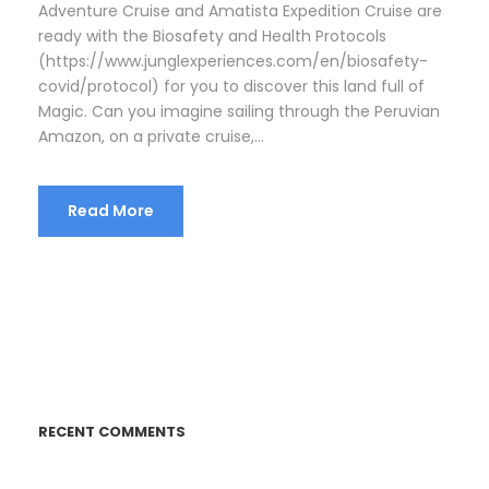
Adventure Cruise and Amatista Expedition Cruise are
ready with the Biosafety and Health Protocols
(https://www.junglexperiences.com/en/biosafety-
covid/protocol) for you to discover this land full of
Magic. Can you imagine sailing through the Peruvian
Amazon, on a private cruise,...
Read More
RECENT COMMENTS