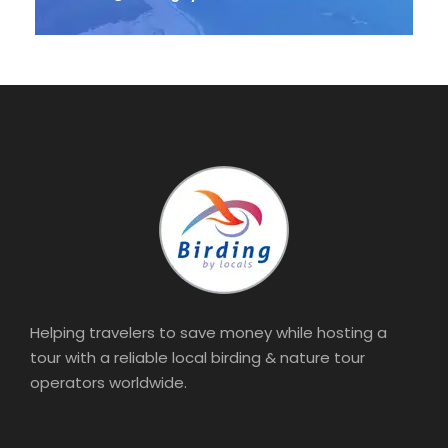
Helping travelers to save money while hosting a
tour with a reliable local birding & nature tour
operators worldwide.