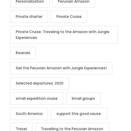
Personalization
Peruvian Amazon
Private charter
Private Cruise
Private Cruise: Traveling to the Amazon with Jungle
Experiences
Rwanda
Sail the Peruvian Amazon with Jungle Experiences!
Selected departures: 2020
small expedition cruise
Small groups
South America
support this good cause.
Travel
Travelling to the Peruvian Amazon