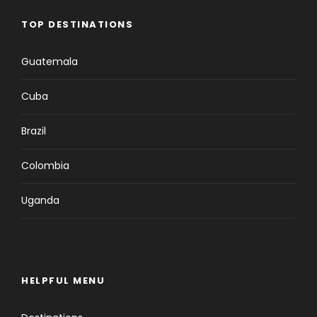
TOP DESTINATIONS
Guatemala
Cuba
Brazil
Colombia
Uganda
HELPFUL MENU