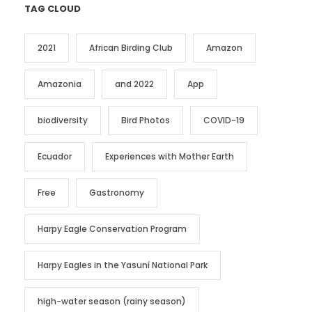
TAG CLOUD
2021
African Birding Club
Amazon
Amazonia
and 2022
App
biodiversity
Bird Photos
COVID-19
Ecuador
Experiences with Mother Earth
Free
Gastronomy
Harpy Eagle Conservation Program
Harpy Eagles in the Yasuní National Park
high-water season (rainy season)