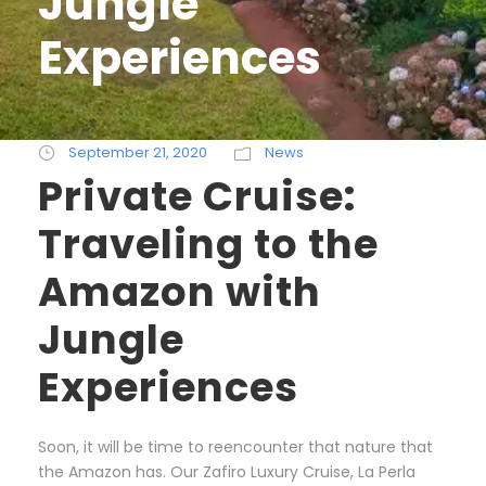
Jungle
Experiences
September 21, 2020
News
Private Cruise:
Traveling to the
Amazon with
Jungle
Experiences
Soon, it will be time to reencounter that nature that
the Amazon has. Our Zafiro Luxury Cruise, La Perla