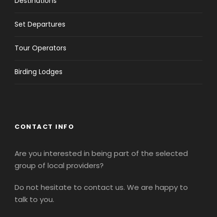
Destinations
Set Departures
Tour Operators
Birding Lodges
CONTACT INFO
Are you interested in being part of the selected
group of local providers?
Do not hesitate to contact us. We are happy to
talk to you.