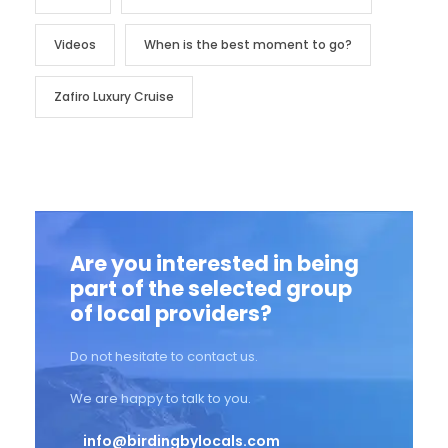
Videos
When is the best moment to go?
Zafiro Luxury Cruise
Are you interested in being
part of the selected group
of local providers?
Do not hesitate to contact us.
We are happy to talk to you.
info@birdingbylocals.com