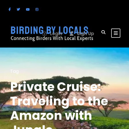
Login
Sign Up
Tag
Private Cruise:
Traveling to the
Amazon with