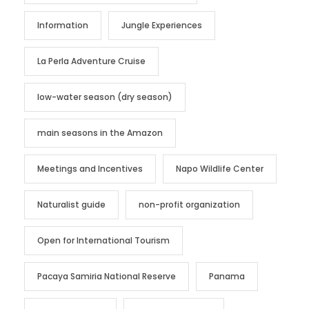
Information
Jungle Experiences
La Perla Adventure Cruise
low-water season (dry season)
main seasons in the Amazon
Meetings and Incentives
Napo Wildlife Center
Naturalist guide
non-profit organization
Open for International Tourism
Pacaya Samiria National Reserve
Panama