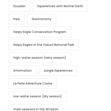
Ecuador
Experiences with Mother Earth
Free
Gastronomy
Harpy Eagle Conservation Program
Harpy Eagles in the Yasuní National Park
high-water season (rainy season)
Information
Jungle Experiences
La Perla Adventure Cruise
low-water season (dry season)
main seasons in the Amazon