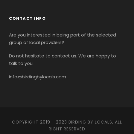
CONTACT INFO
Are you interested in being part of the selected
group of local providers?
Do not hesitate to contact us. We are happy to
talk to you.
info@birdingbylocals.com
COPYRIGHT 2019 - 2023 BIRDING BY LOCALS, ALL
RIGHT RESERVED