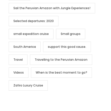
Sail the Peruvian Amazon with Jungle Experiences!
Selected departures: 2020
small expedition cruise
Small groups
South America
support this good cause.
Travel
Travelling to the Peruvian Amazon
Videos
When is the best moment to go?
Zafiro Luxury Cruise