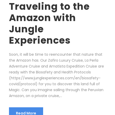
Traveling to the
Amazon with
Jungle
Experiences
Soon, it will be time to reencounter that nature that
the Amazon has. Our Zafiro Luxury Cruise, La Perla
Adventure Cruise and Amatista Expedition Cruise are
ready with the Biosafety and Health Protocols
(https://www.junglexperiences.com/en/biosafety-
covid/protocol) for you to discover this land full of
Magic. Can you imagine sailing through the Peruvian
Amazon, on a private cruise,...
Read More