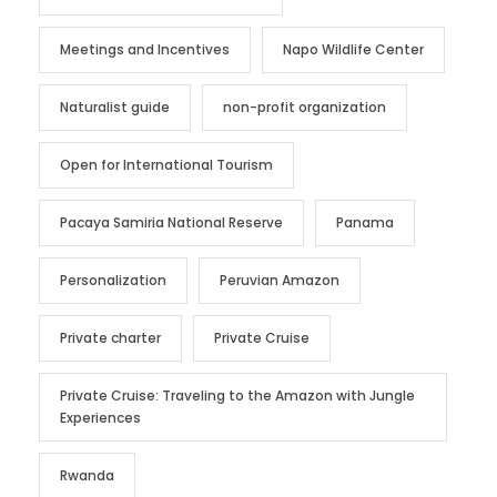
Meetings and Incentives
Napo Wildlife Center
Naturalist guide
non-profit organization
Open for International Tourism
Pacaya Samiria National Reserve
Panama
Personalization
Peruvian Amazon
Private charter
Private Cruise
Private Cruise: Traveling to the Amazon with Jungle
Experiences
Rwanda