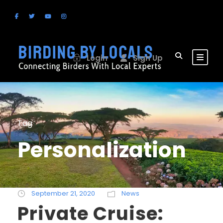
Login
Sign Up
Tag
Personalization
September 21, 2020
News
Private Cruise: