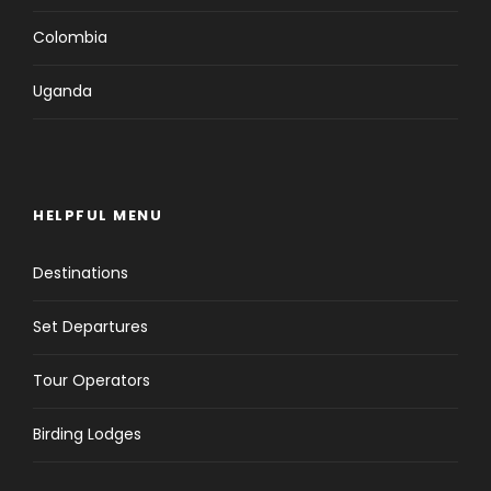
Colombia
Uganda
HELPFUL MENU
Destinations
Set Departures
Tour Operators
Birding Lodges