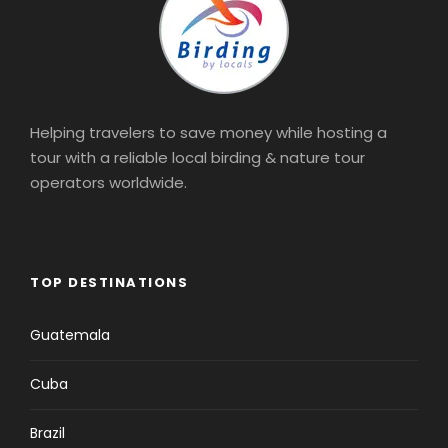
Helping travelers to save money while hosting a
tour with a reliable local birding & nature tour
operators worldwide.
TOP DESTINATIONS
Guatemala
Cuba
Brazil