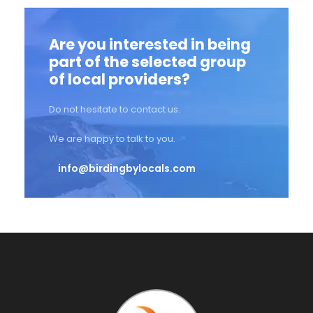
Are you interested in being
part of the selected group
of local providers?
Do not hesitate to contact us.
We are happy to talk to you.
info@birdingbylocals.com