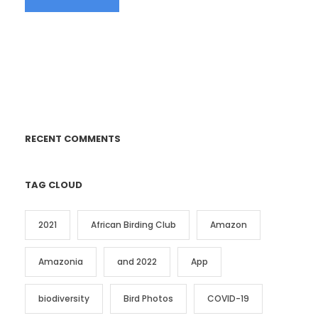
RECENT COMMENTS
TAG CLOUD
2021
African Birding Club
Amazon
Amazonia
and 2022
App
biodiversity
Bird Photos
COVID-19