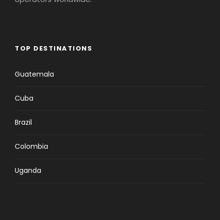
TOP DESTINATIONS
Guatemala
Cuba
Brazil
Colombia
Uganda