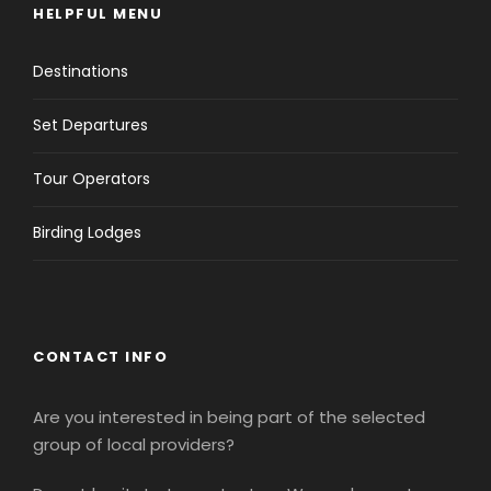
HELPFUL MENU
Destinations
Set Departures
Tour Operators
Birding Lodges
CONTACT INFO
Are you interested in being part of the selected
group of local providers?