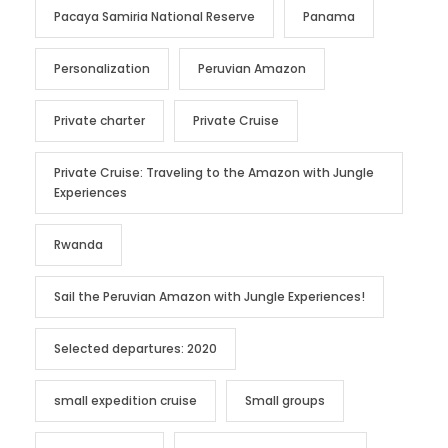
Pacaya Samiria National Reserve
Panama
Personalization
Peruvian Amazon
Private charter
Private Cruise
Private Cruise: Traveling to the Amazon with Jungle
Experiences
Rwanda
Sail the Peruvian Amazon with Jungle Experiences!
Selected departures: 2020
small expedition cruise
Small groups