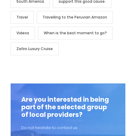
South America
support this good cause.
Travel
Travelling to the Peruvian Amazon
Videos
When is the best moment to go?
Zafiro Luxury Cruise
Are you interested in being
part of the selected group
of local providers?
Do not hesitate to contact us.