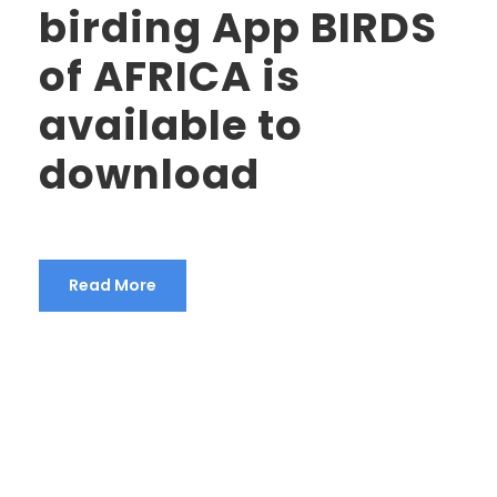
birding App BIRDS
of AFRICA is
available to
download
Read More