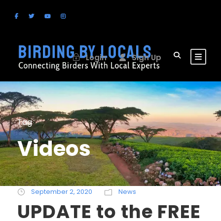
Login
Sign Up
Tag
Videos
September 2, 2020
News
UPDATE to the FREE