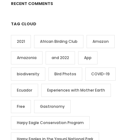
RECENT COMMENTS
TAG CLOUD
2021
African Birding Club
Amazon
Amazonia
and 2022
App
biodiversity
Bird Photos
COVID-19
Ecuador
Experiences with Mother Earth
Free
Gastronomy
Harpy Eagle Conservation Program
Harpy Eagles in the Yasuní National Park