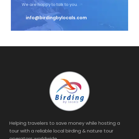
We are happy to talk to you.
info@birdingbylocals.com
Helping travelers to save money while hosting a
tour with a reliable local birding & nature tour
operators worldwide.