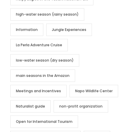
high-water season (rainy season)
Information
Jungle Experiences
La Perla Adventure Cruise
low-water season (dry season)
main seasons in the Amazon
Meetings and Incentives
Napo Wildlife Center
Naturalist guide
non-profit organization
Open for International Tourism