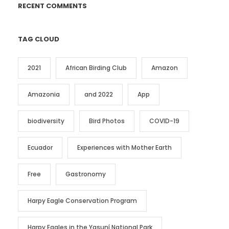
RECENT COMMENTS
TAG CLOUD
2021
African Birding Club
Amazon
Amazonia
and 2022
App
biodiversity
Bird Photos
COVID-19
Ecuador
Experiences with Mother Earth
Free
Gastronomy
Harpy Eagle Conservation Program
Harpy Eagles in the Yasuní National Park