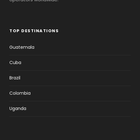
TOP DESTINATIONS
Guatemala
Cuba
Brazil
Colombia
Uganda