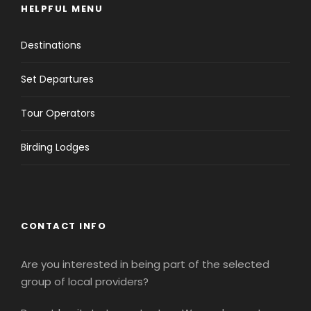
HELPFUL MENU
Destinations
Set Departures
Tour Operators
Birding Lodges
CONTACT INFO
Are you interested in being part of the selected
group of local providers?