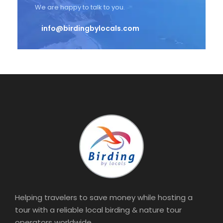
We are happy to talk to you.
info@birdingbylocals.com
Helping travelers to save money while hosting a
tour with a reliable local birding & nature tour
operators worldwide.