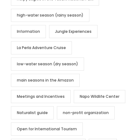
high-water season (rainy season)
Information
Jungle Experiences
La Perla Adventure Cruise
low-water season (dry season)
main seasons in the Amazon
Meetings and Incentives
Napo Wildlife Center
Naturalist guide
non-profit organization
Open for International Tourism