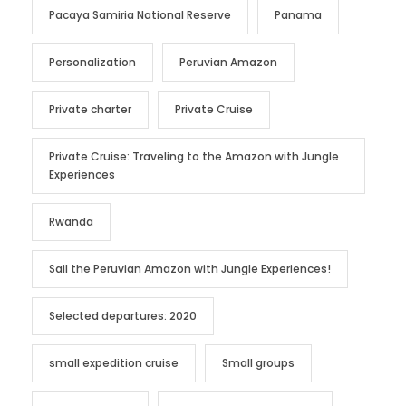
Pacaya Samiria National Reserve
Panama
Personalization
Peruvian Amazon
Private charter
Private Cruise
Private Cruise: Traveling to the Amazon with Jungle
Experiences
Rwanda
Sail the Peruvian Amazon with Jungle Experiences!
Selected departures: 2020
small expedition cruise
Small groups