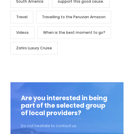
South America
support this good cause.
Travel
Travelling to the Peruvian Amazon
Videos
When is the best moment to go?
Zafiro Luxury Cruise
Are you interested in being
part of the selected group
of local providers?
Do not hesitate to contact us.