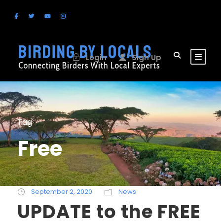
Login
Sign Up
Tag
Free
September 2, 2020
News
UPDATE to the FREE