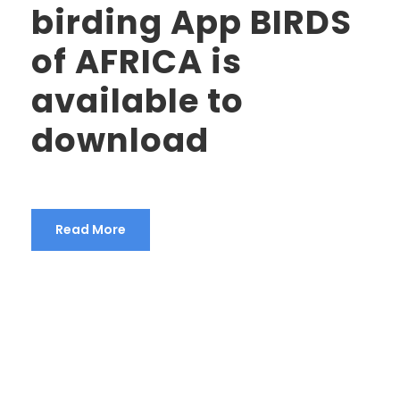
birding App BIRDS
of AFRICA is
available to
download
Read More