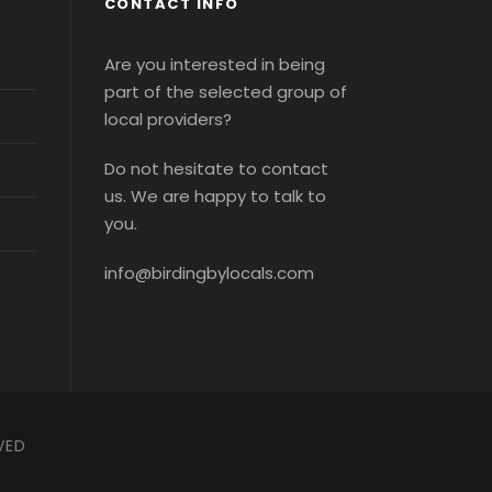
CONTACT INFO
Are you interested in being
part of the selected group of
local providers?
Do not hesitate to contact
us. We are happy to talk to
you.
info@birdingbylocals.com
VED