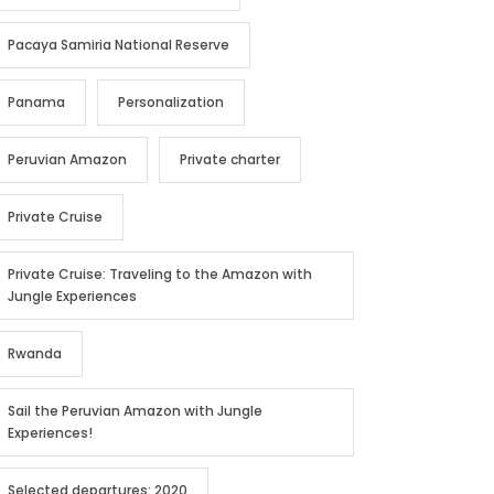
Pacaya Samiria National Reserve
Panama
Personalization
Peruvian Amazon
Private charter
Private Cruise
Private Cruise: Traveling to the Amazon with
Jungle Experiences
Rwanda
Sail the Peruvian Amazon with Jungle
Experiences!
Selected departures: 2020