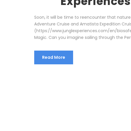
Experiences
Soon, it will be time to reencounter that nature
Adventure Cruise and Amatista Expedition Cruis
(https://www.junglexperiences.com/en/biosafety
Magic. Can you imagine sailing through the Peru
Read More