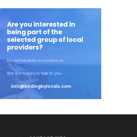
Are you interested in
being part of the
selected group of local
providers?
Do not hesitate to contact us.
We are happy to talk to you.
info@birdingbylocals.com