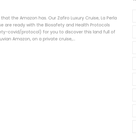
 that the Amazon has. Our Zafiro Luxury Cruise, La Perla
e are ready with the Biosafety and Health Protocols
-covid/protocol) for you to discover this land full of
vian Amazon, on a private cruise,...