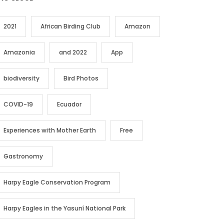
2021
African Birding Club
Amazon
Amazonia
and 2022
App
biodiversity
Bird Photos
COVID-19
Ecuador
Experiences with Mother Earth
Free
Gastronomy
Harpy Eagle Conservation Program
Harpy Eagles in the Yasuní National Park