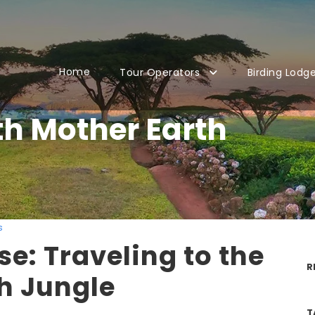
Home
Tour Operators
Birding Lodg
th Mother Earth
s
se: Traveling to the
R
h Jungle
T