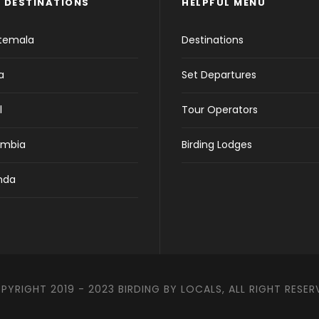
 DESTINATIONS
HELPFUL MENU
temala
Destinations
a
Set Departures
l
Tour Operators
ombia
Birding Lodges
nda
PYRIGHT 2019 - 2023 BIRDING BY LOCALS, ALL RIGHT RESER