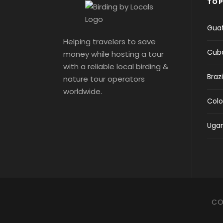
TOP
Gua
Helping travelers to save
Cub
money while hosting a tour
with a reliable local birding &
Brazi
nature tour operators
worldwide.
Col
Uga
CO