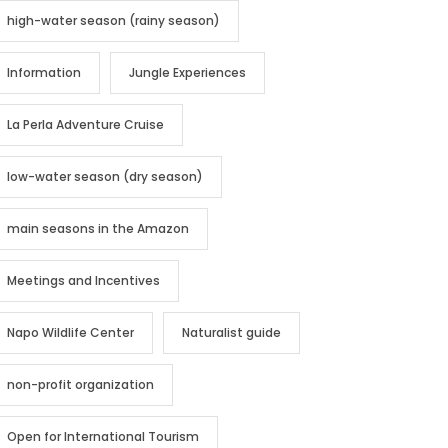
high-water season (rainy season)
Information
Jungle Experiences
La Perla Adventure Cruise
low-water season (dry season)
main seasons in the Amazon
Meetings and Incentives
Napo Wildlife Center
Naturalist guide
non-profit organization
Open for International Tourism