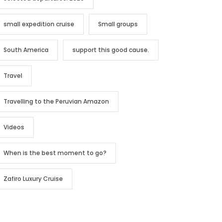
small expedition cruise
Small groups
South America
support this good cause.
Travel
Travelling to the Peruvian Amazon
Videos
When is the best moment to go?
Zafiro Luxury Cruise