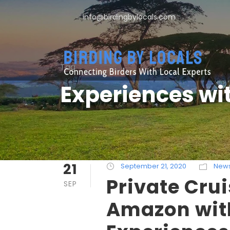
info@birdingbylocals.com
Tag
Experiences wi
21
September 21, 2020
New
Private Crui
SEP
Amazon wit