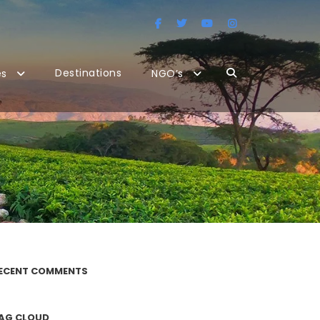
Destinations
es
NGO’s
ECENT COMMENTS
AG CLOUD