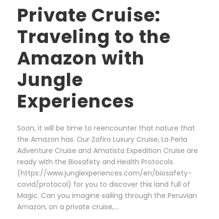
Private Cruise:
Traveling to the
Amazon with
Jungle
Experiences
Soon, it will be time to reencounter that nature that
the Amazon has. Our Zafiro Luxury Cruise, La Perla
Adventure Cruise and Amatista Expedition Cruise are
ready with the Biosafety and Health Protocols
(https://www.junglexperiences.com/en/biosafety-
covid/protocol) for you to discover this land full of
Magic. Can you imagine sailing through the Peruvian
Amazon, on a private cruise,...