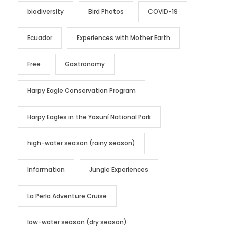
biodiversity
Bird Photos
COVID-19
Ecuador
Experiences with Mother Earth
Free
Gastronomy
Harpy Eagle Conservation Program
Harpy Eagles in the Yasuní National Park
high-water season (rainy season)
Information
Jungle Experiences
La Perla Adventure Cruise
low-water season (dry season)