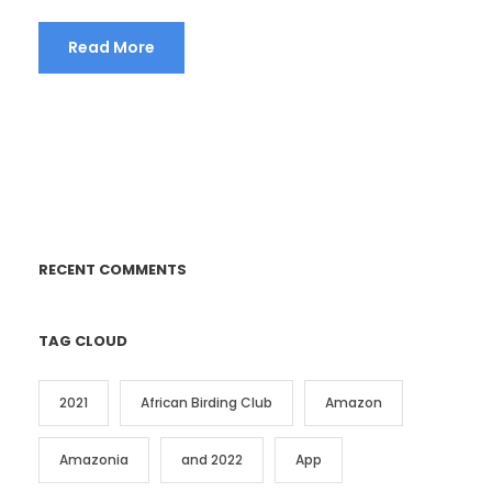
Read More
RECENT COMMENTS
TAG CLOUD
2021
African Birding Club
Amazon
Amazonia
and 2022
App