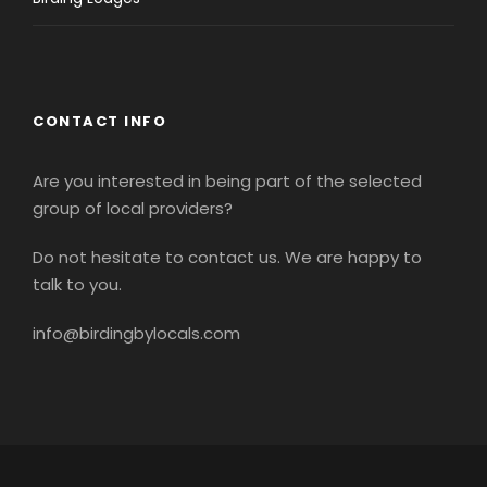
CONTACT INFO
Are you interested in being part of the selected
group of local providers?
Do not hesitate to contact us. We are happy to
talk to you.
info@birdingbylocals.com