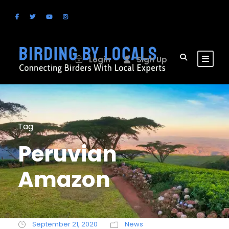
Login
Sign Up
Tag
Peruvian
Amazon
September 21, 2020
News