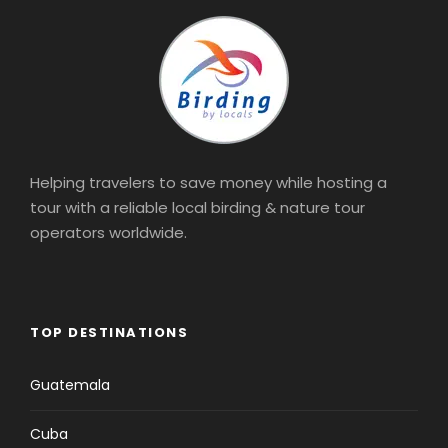
Helping travelers to save money while hosting a
tour with a reliable local birding & nature tour
operators worldwide.
TOP DESTINATIONS
Guatemala
Cuba