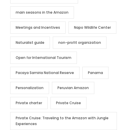
main seasons in the Amazon
Meetings and Incentives
Napo Wildlife Center
Naturalist guide
non-profit organization
Open for International Tourism
Pacaya Samiria National Reserve
Panama
Personalization
Peruvian Amazon
Private charter
Private Cruise
Private Cruise: Traveling to the Amazon with Jungle
Experiences