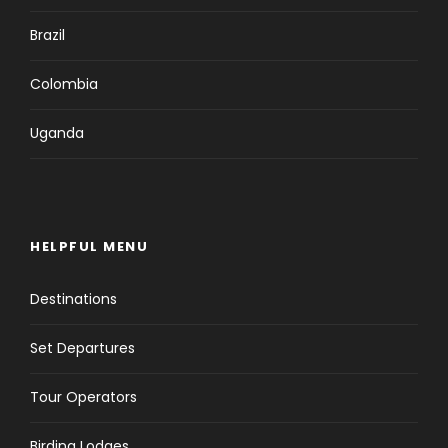
Brazil
Colombia
Uganda
HELPFUL MENU
Destinations
Set Departures
Tour Operators
Birding Lodges