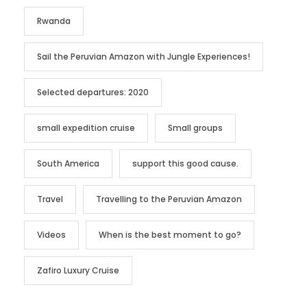
Rwanda
Sail the Peruvian Amazon with Jungle Experiences!
Selected departures: 2020
small expedition cruise
Small groups
South America
support this good cause.
Travel
Travelling to the Peruvian Amazon
Videos
When is the best moment to go?
Zafiro Luxury Cruise