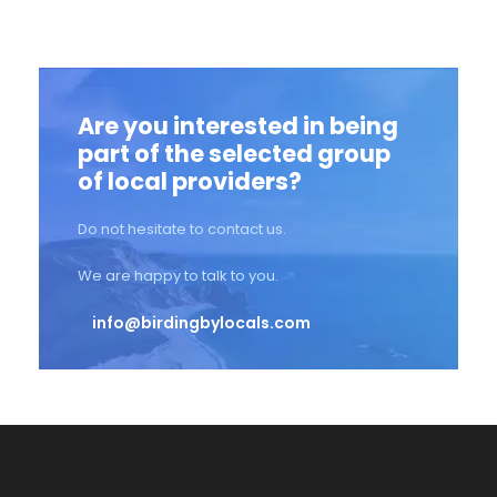
Are you interested in being
part of the selected group
of local providers?
Do not hesitate to contact us.
We are happy to talk to you.
info@birdingbylocals.com