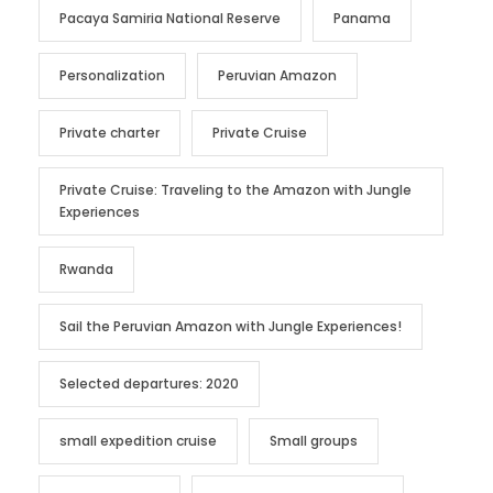
Pacaya Samiria National Reserve
Panama
Personalization
Peruvian Amazon
Private charter
Private Cruise
Private Cruise: Traveling to the Amazon with Jungle
Experiences
Rwanda
Sail the Peruvian Amazon with Jungle Experiences!
Selected departures: 2020
small expedition cruise
Small groups