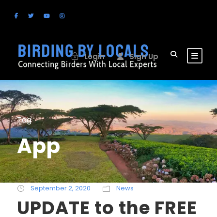
Login
Sign Up
Tag
App
September 2, 2020
News
UPDATE to the FREE