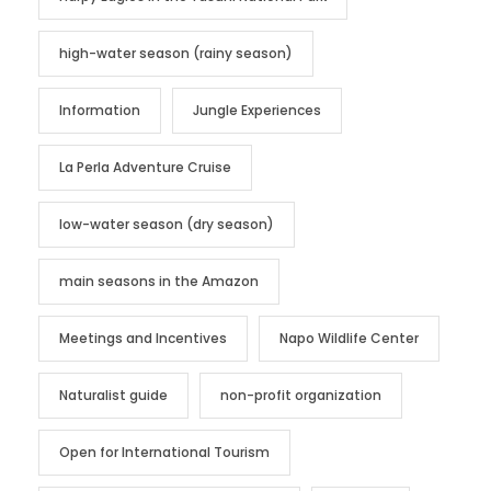
high-water season (rainy season)
Information
Jungle Experiences
La Perla Adventure Cruise
low-water season (dry season)
main seasons in the Amazon
Meetings and Incentives
Napo Wildlife Center
Naturalist guide
non-profit organization
Open for International Tourism