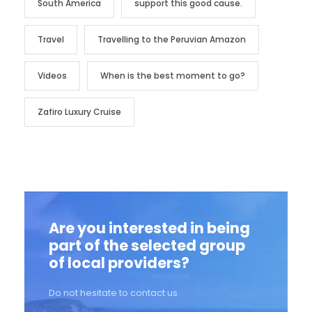
South America
support this good cause.
Travel
Travelling to the Peruvian Amazon
Videos
When is the best moment to go?
Zafiro Luxury Cruise
Are you interested in being
part of the selected group
of local providers?
Do not hesitate to contact us.