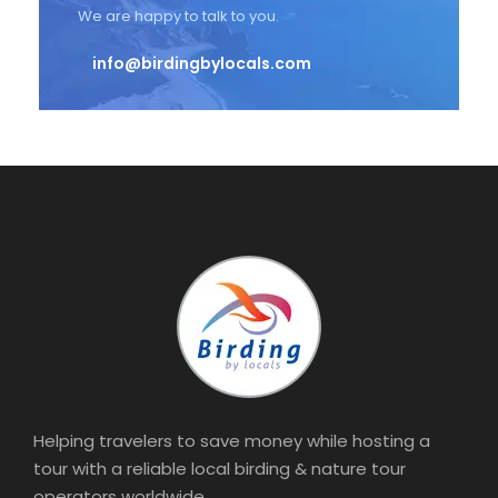
We are happy to talk to you.
info@birdingbylocals.com
Helping travelers to save money while hosting a
tour with a reliable local birding & nature tour
operators worldwide.