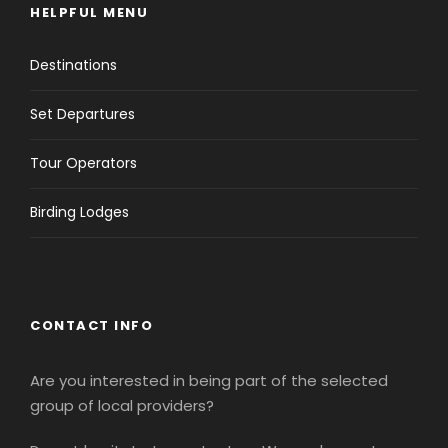
HELPFUL MENU
Destinations
Set Departures
Tour Operators
Birding Lodges
CONTACT INFO
Are you interested in being part of the selected
group of local providers?