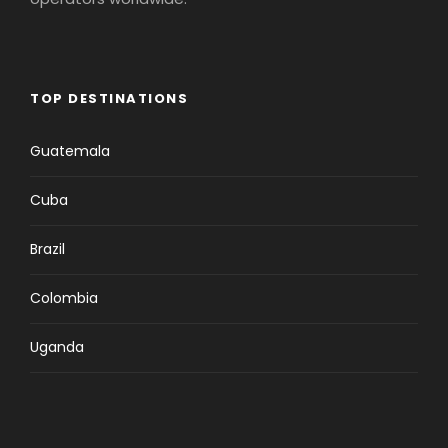
TOP DESTINATIONS
Guatemala
Cuba
Brazil
Colombia
Uganda