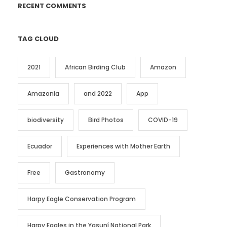
RECENT COMMENTS
TAG CLOUD
2021
African Birding Club
Amazon
Amazonia
and 2022
App
biodiversity
Bird Photos
COVID-19
Ecuador
Experiences with Mother Earth
Free
Gastronomy
Harpy Eagle Conservation Program
Harpy Eagles in the Yasuní National Park