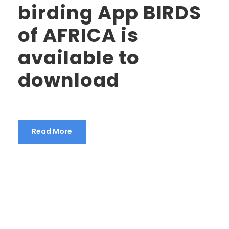
birding App BIRDS
of AFRICA is
available to
download
Read More