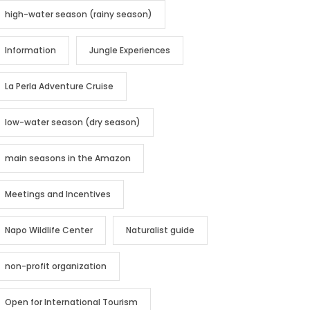
high-water season (rainy season)
Information
Jungle Experiences
La Perla Adventure Cruise
low-water season (dry season)
main seasons in the Amazon
Meetings and Incentives
Napo Wildlife Center
Naturalist guide
non-profit organization
Open for International Tourism