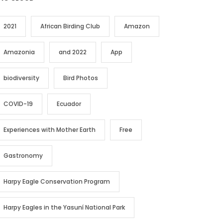
2021
African Birding Club
Amazon
Amazonia
and 2022
App
biodiversity
Bird Photos
COVID-19
Ecuador
Experiences with Mother Earth
Free
Gastronomy
Harpy Eagle Conservation Program
Harpy Eagles in the Yasuní National Park