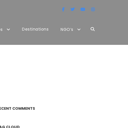
Destinations
es
NGO’s
ECENT COMMENTS
AG CLOUD