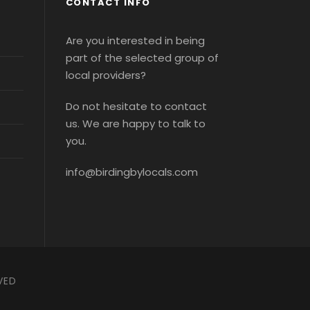
CONTACT INFO
Are you interested in being
part of the selected group of
local providers?
Do not hesitate to contact
us. We are happy to talk to
you.
info@birdingbylocals.com
VED