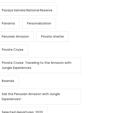
Pacaya Samiria National Reserve
Panama
Personalization
Peruvian Amazon
Private charter
Private Cruise
Private Cruise: Traveling to the Amazon with
Jungle Experiences
Rwanda
Sail the Peruvian Amazon with Jungle
Experiences!
Selected departures: 2020