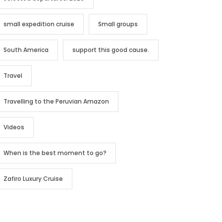
small expedition cruise
Small groups
South America
support this good cause.
Travel
Travelling to the Peruvian Amazon
Videos
When is the best moment to go?
Zafiro Luxury Cruise