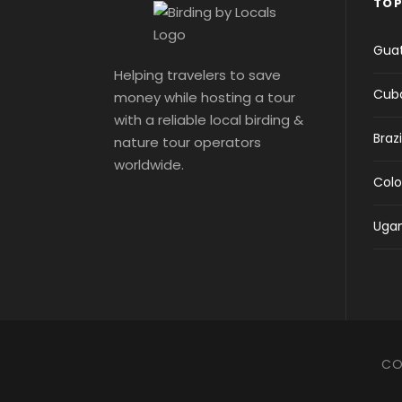
TOP
Gua
Helping travelers to save
Cub
money while hosting a tour
with a reliable local birding &
Brazi
nature tour operators
worldwide.
Col
Uga
CO