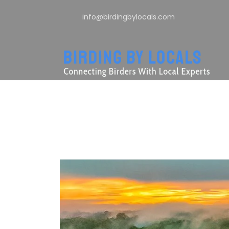
info@birdingbylocals.com
Tag
Añangu