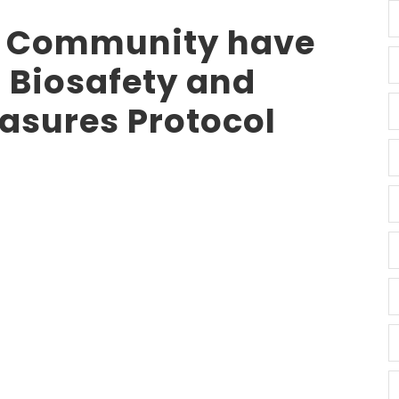
 Community have
 Biosafety and
asures Protocol