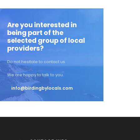
Are you interested in
being part of the
selected group of local
providers?
Do not hesitate to contact us.
We are happy to talk to you.
info@birdingbylocals.com