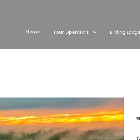
Home
Tour Operators
Birding Lodg
R
T