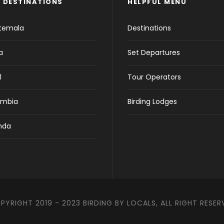
 DESTINATIONS
HELPFUL MENU
temala
Destinations
a
Set Departures
l
Tour Operators
ombia
Birding Lodges
nda
PYRIGHT 2019 - 2023 BIRDING BY LOCALS, ALL RIGHT RESER