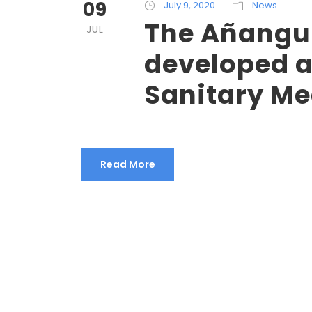
09
July 9, 2020
News
The Añangu
JUL
developed a
Sanitary Me
Read More