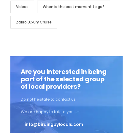
Videos
When is the best moment to go?
Zafiro Luxury Cruise
Are you interested in being
part of the selected group
of local providers?
Do not hesitate to contact us.
We are happy to talk to you.
info@birdingbylocals.com