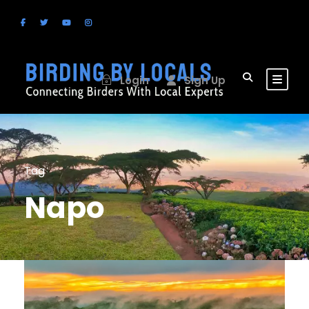
Login
Sign Up
Tag
Napo