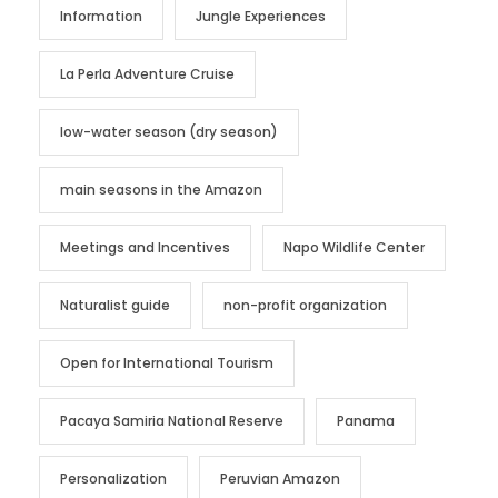
Information
Jungle Experiences
La Perla Adventure Cruise
low-water season (dry season)
main seasons in the Amazon
Meetings and Incentives
Napo Wildlife Center
Naturalist guide
non-profit organization
Open for International Tourism
Pacaya Samiria National Reserve
Panama
Personalization
Peruvian Amazon