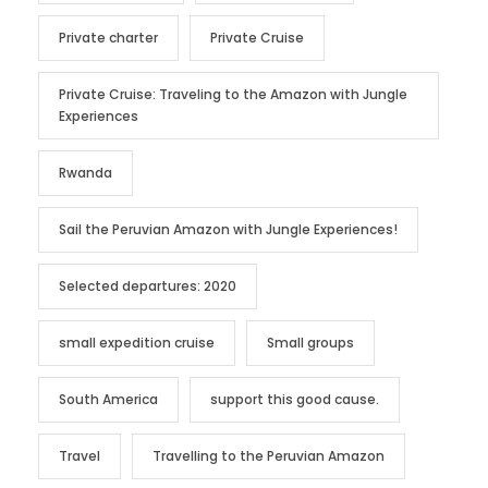
Private charter
Private Cruise
Private Cruise: Traveling to the Amazon with Jungle
Experiences
Rwanda
Sail the Peruvian Amazon with Jungle Experiences!
Selected departures: 2020
small expedition cruise
Small groups
South America
support this good cause.
Travel
Travelling to the Peruvian Amazon