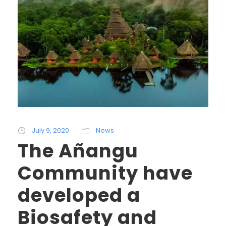
July 9, 2020
News
The Añangu
Community have
developed a
Biosafety and