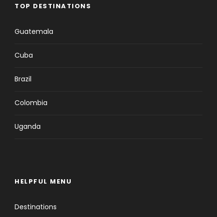
TOP DESTINATIONS
Guatemala
Cuba
Brazil
Colombia
Uganda
HELPFUL MENU
Destinations