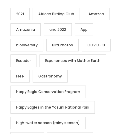
2021
African Birding Club
Amazon
Amazonia
and 2022
App
biodiversity
Bird Photos
COVID-19
Ecuador
Experiences with Mother Earth
Free
Gastronomy
Harpy Eagle Conservation Program
Harpy Eagles in the Yasuní National Park
high-water season (rainy season)