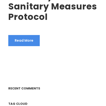
Sanitary Measures
Protocol
Read More
RECENT COMMENTS
TAG CLOUD