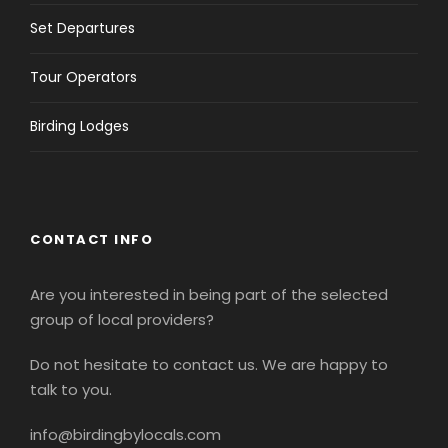
Set Departures
Tour Operators
Birding Lodges
CONTACT INFO
Are you interested in being part of the selected
group of local providers?
Do not hesitate to contact us. We are happy to
talk to you.
info@birdingbylocals.com