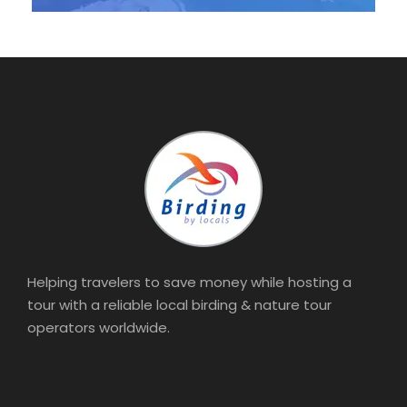
Helping travelers to save money while hosting a
tour with a reliable local birding & nature tour
operators worldwide.