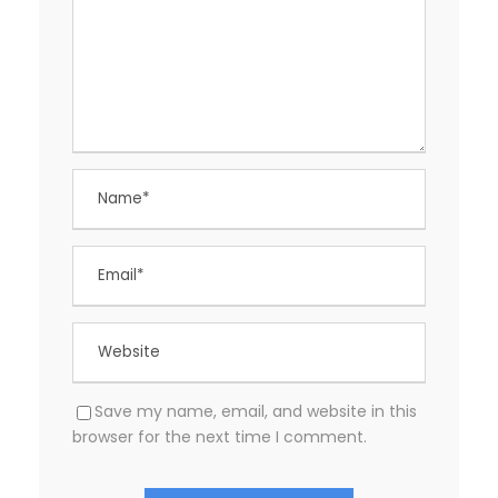
Save my name, email, and website in this
browser for the next time I comment.