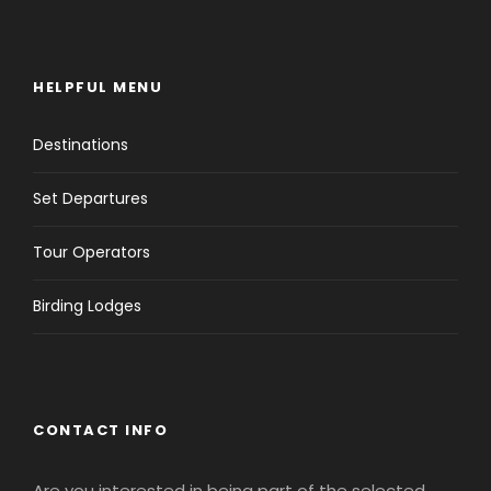
HELPFUL MENU
Destinations
Set Departures
Tour Operators
Birding Lodges
CONTACT INFO
Are you interested in being part of the selected