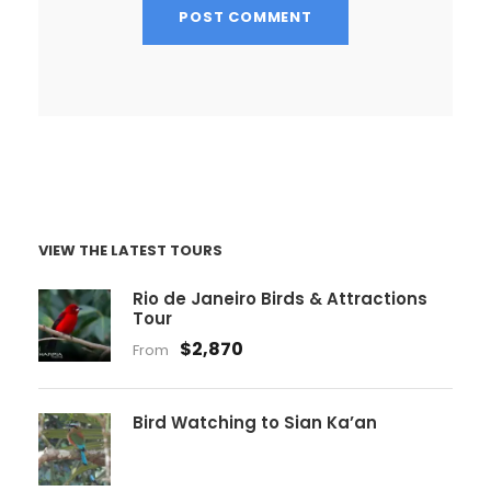
VIEW THE LATEST TOURS
Rio de Janeiro Birds & Attractions
Tour
$2,870
From
Bird Watching to Sian Ka’an