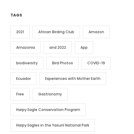
TAGS
2021
African Birding Club
Amazon
Amazonia
and 2022
App
biodiversity
Bird Photos
COVID-19
Ecuador
Experiences with Mother Earth
Free
Gastronomy
Harpy Eagle Conservation Program
Harpy Eagles in the Yasuní National Park