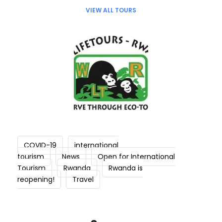
VIEW ALL TOURS
COVID-19
international
tourism
News
Open for International
Tourism
Rwanda
Rwanda is
reopening!
Travel