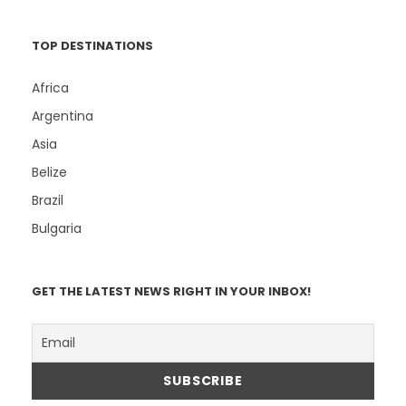
TOP DESTINATIONS
Africa
Argentina
Asia
Belize
Brazil
Bulgaria
GET THE LATEST NEWS RIGHT IN YOUR INBOX!