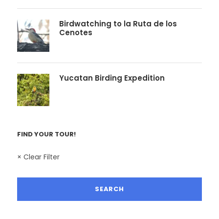
Birdwatching to la Ruta de los
Cenotes
Yucatan Birding Expedition
FIND YOUR TOUR!
× Clear Filter