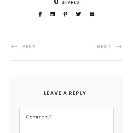
0
SHARES
PREV
NEXT
LEAVE A REPLY