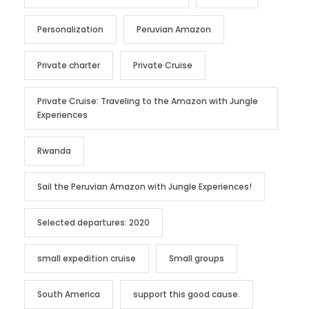
Personalization
Peruvian Amazon
Private charter
Private Cruise
Private Cruise: Traveling to the Amazon with Jungle
Experiences
Rwanda
Sail the Peruvian Amazon with Jungle Experiences!
Selected departures: 2020
small expedition cruise
Small groups
South America
support this good cause.