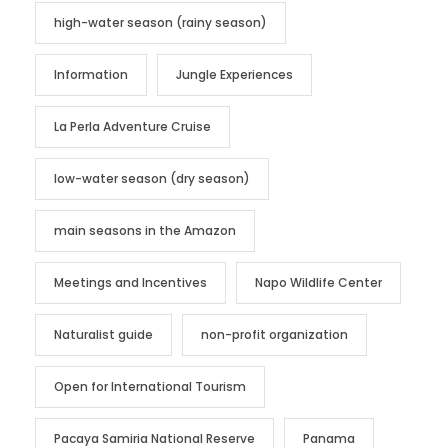
high-water season (rainy season)
Information
Jungle Experiences
La Perla Adventure Cruise
low-water season (dry season)
main seasons in the Amazon
Meetings and Incentives
Napo Wildlife Center
Naturalist guide
non-profit organization
Open for International Tourism
Pacaya Samiria National Reserve
Panama