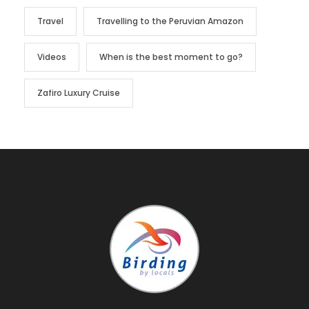
Travel
Travelling to the Peruvian Amazon
Videos
When is the best moment to go?
Zafiro Luxury Cruise