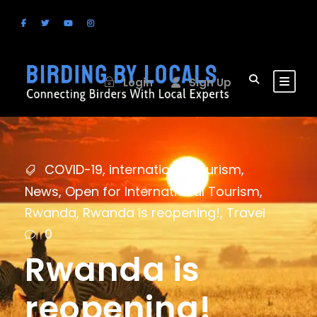
Login
Sign Up
COVID-19
,
international tourism
,
News
,
Open for International Tourism
,
Rwanda
,
Rwanda is reopening!
,
Travel
0
Rwanda is
reopening!