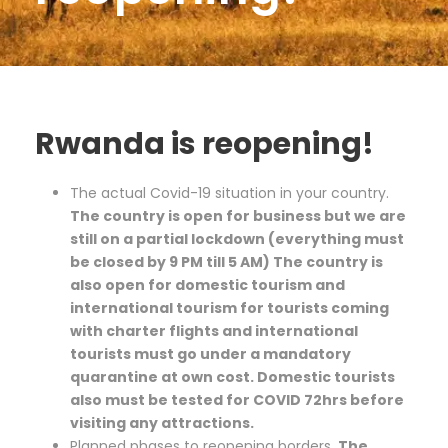
Rwanda is reopening!
The actual Covid-19 situation in your country.
The country is open for business but we are
still on a partial lockdown (everything must
be closed by 9 PM till 5 AM) The country is
also open for domestic tourism and
international tourism for tourists coming
with charter flights and international
tourists must go under a mandatory
quarantine at own cost. Domestic tourists
also must be tested for COVID 72hrs before
visiting any attractions.
Planned phases to reopening borders.
The