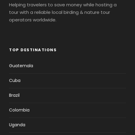
Helping travelers to save money while hosting a
tour with a reliable local birding & nature tour
operators worldwide.
TOP DESTINATIONS
Guatemala
Cuba
Brazil
Colombia
Uganda