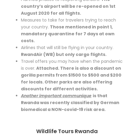
country’s airport will be re-opened on 1st
August 2020 for all flights.
Measures to take for travelers trying to reach
your country.
Those mentioned in point 1,
mandatory quarantine for 7 days at own
costs.
Airlines that will still be flying in your country.
RwandAir (WB) but only cargo flights.
Travel offers you may have when the pandemic
is over.
Attached. There is also a discount on
gorilla permits from $1500 to $500 and $200
for locals. Other parks are also offering
discounts for different activities.
Another important communique
is that
Rwanda was recently classified by German
biomedical a NON-covid-19 risk area.
Wildlife Tours Rwanda